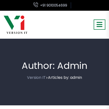
+91 9010054699
Author:
Admin
Version IT
Articles by: admin
>