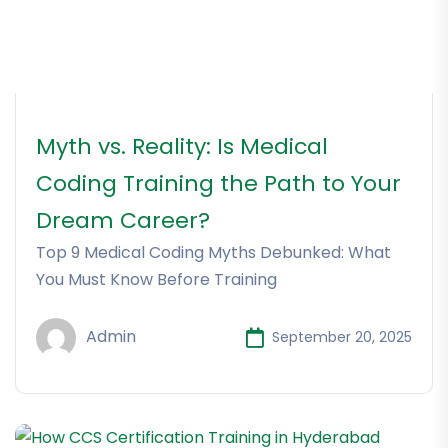
Myth vs. Reality: Is Medical
Coding Training the Path to Your
Dream Career?
Top 9 Medical Coding Myths Debunked: What
You Must Know Before Training
Admin
September 20, 2025