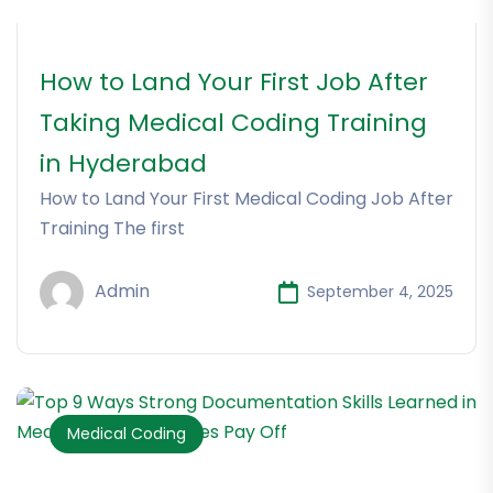
How to Land Your First Job After
Taking Medical Coding Training
in Hyderabad
How to Land Your First Medical Coding Job After
Training The first
Admin
September 4, 2025
Medical Coding