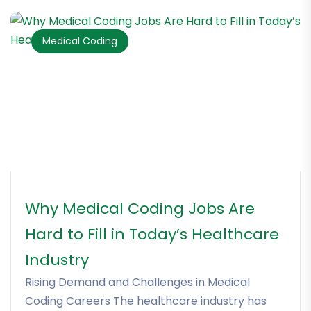
Medical Coding
Why Medical Coding Jobs Are
Hard to Fill in Today’s Healthcare
Industry
Rising Demand and Challenges in Medical
Coding Careers The healthcare industry has