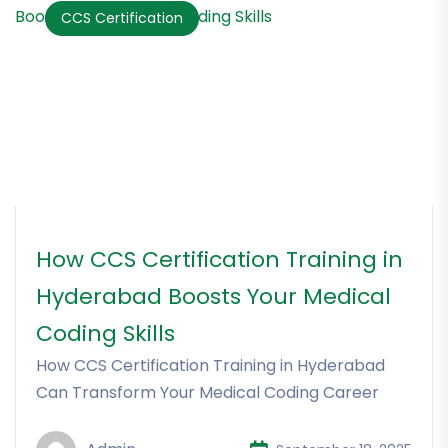
CCS Certification
How CCS Certification Training in
Hyderabad Boosts Your Medical
Coding Skills
How CCS Certification Training in Hyderabad
Can Transform Your Medical Coding Career