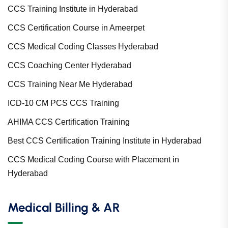
CCS Training Institute in Hyderabad
CCS Certification Course in Ameerpet
CCS Medical Coding Classes Hyderabad
CCS Coaching Center Hyderabad
CCS Training Near Me Hyderabad
ICD-10 CM PCS CCS Training
AHIMA CCS Certification Training
Best CCS Certification Training Institute in Hyderabad
CCS Medical Coding Course with Placement in
Hyderabad
Medical Billing & AR