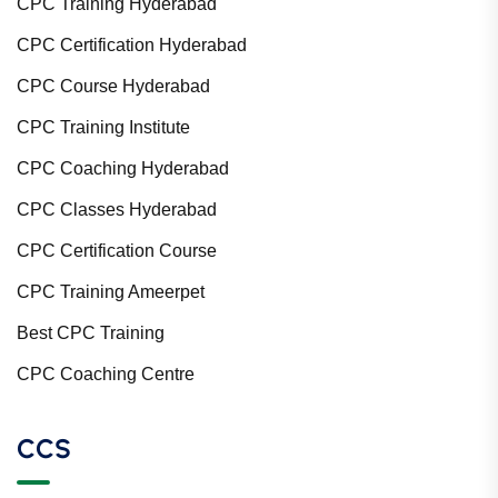
CPC Training Hyderabad
CPC Certification Hyderabad
CPC Course Hyderabad
CPC Training Institute
CPC Coaching Hyderabad
CPC Classes Hyderabad
CPC Certification Course
CPC Training Ameerpet
Best CPC Training
CPC Coaching Centre
CCS