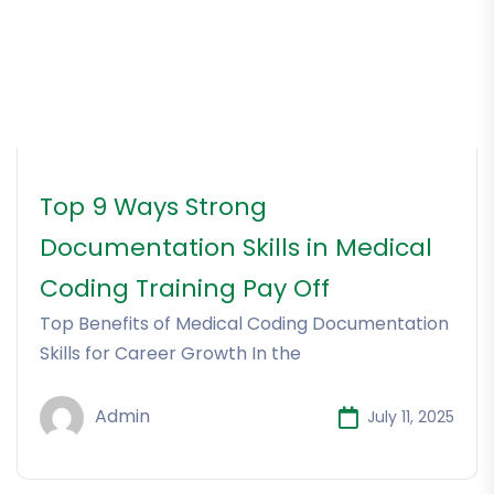
Top 9 Ways Strong
Documentation Skills in Medical
Coding Training Pay Off
Top Benefits of Medical Coding Documentation
Skills for Career Growth In the
Admin
July 11, 2025