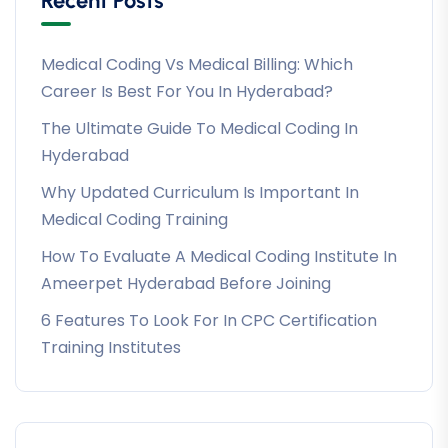
Recent Posts
Medical Coding Vs Medical Billing: Which
Career Is Best For You In Hyderabad?
The Ultimate Guide To Medical Coding In
Hyderabad
Why Updated Curriculum Is Important In
Medical Coding Training
How To Evaluate A Medical Coding Institute In
Ameerpet Hyderabad Before Joining
6 Features To Look For In CPC Certification
Training Institutes