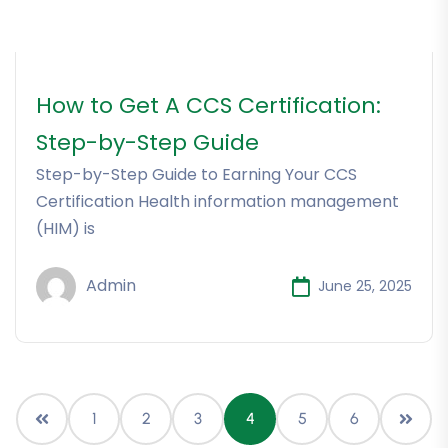
How to Get A CCS Certification:
Step-by-Step Guide
Step-by-Step Guide to Earning Your CCS
Certification Health information management
(HIM) is
Admin
June 25, 2025
1
2
3
4
5
6