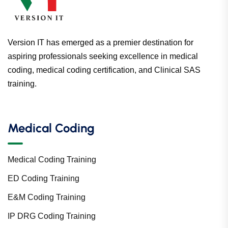
Version IT has emerged as a premier destination for
aspiring professionals seeking excellence in medical
coding, medical coding certification, and Clinical SAS
training.
Medical Coding
Medical Coding Training
ED Coding Training
E&M Coding Training
IP DRG Coding Training