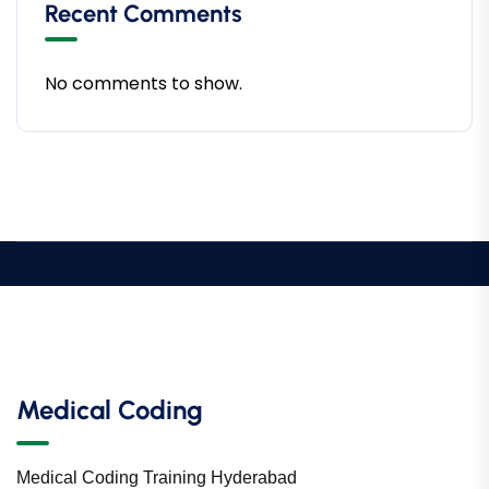
Recent Comments
No comments to show.
Medical Coding
Medical Coding Training Hyderabad