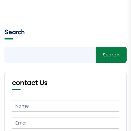
Search
Search
contact Us