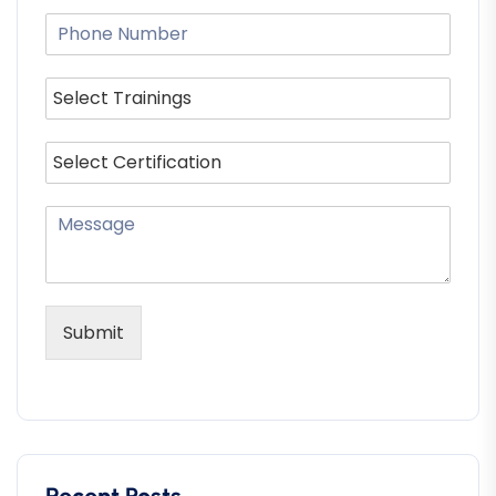
Submit