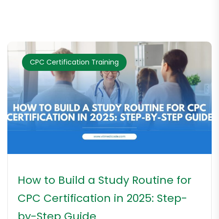
CPC Certification Training
How to Build a Study Routine for
CPC Certification in 2025: Step-
by-Step Guide