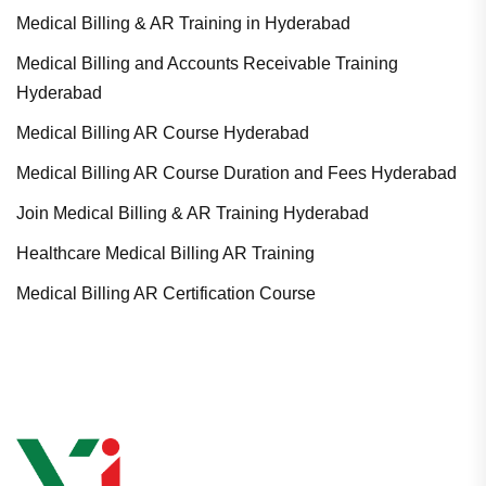
Medical Billing & AR Training in Hyderabad
Medical Billing and Accounts Receivable Training
Hyderabad
Medical Billing AR Course Hyderabad
Medical Billing AR Course Duration and Fees Hyderabad
Join Medical Billing & AR Training Hyderabad
Healthcare Medical Billing AR Training
Medical Billing AR Certification Course