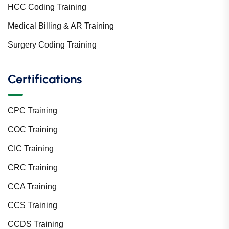
HCC Coding Training
Medical Billing & AR Training
Surgery Coding Training
Certifications
CPC Training
COC Training
CIC Training
CRC Training
CCA Training
CCS Training
CCDS Training