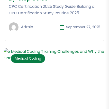
CPC Certification 2025 Study Guide Building a
CPC Certification Study Routine 2025
Admin
September 27, 2025
Medical Coding