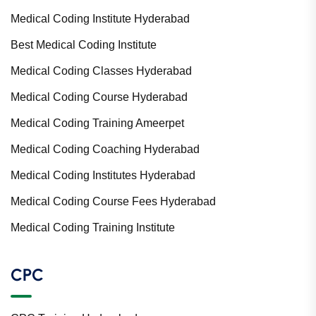
Medical Coding Institute Hyderabad
Best Medical Coding Institute
Medical Coding Classes Hyderabad
Medical Coding Course Hyderabad
Medical Coding Training Ameerpet
Medical Coding Coaching Hyderabad
Medical Coding Institutes Hyderabad
Medical Coding Course Fees Hyderabad
Medical Coding Training Institute
CPC