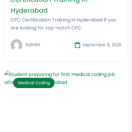
Hyderabad
CPC Certification Training in Hyderabad If you
are looking for top-notch CPC
Admin
September 9, 2025
Medical Coding