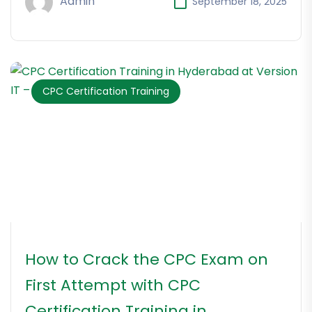
Admin
September 18, 2025
CPC Certification Training
How to Crack the CPC Exam on
First Attempt with CPC
Certification Training in