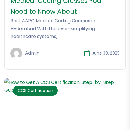
Medical Coding Classes You
Need to Know About
Best AAPC Medical Coding Courses in
Hyderabad With the ever-simplifying
healthcare systems,
Admin
June 30, 2025
CCS Certification