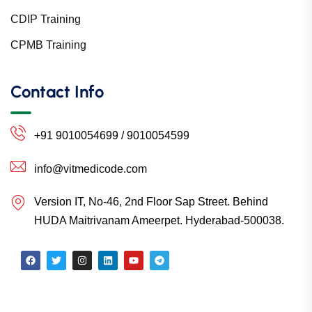
CDIP Training
CPMB Training
Contact Info
+91 9010054699 / 9010054599
info@vitmedicode.com
Version IT, No-46, 2nd Floor Sap Street. Behind
HUDA Maitrivanam Ameerpet. Hyderabad-500038.