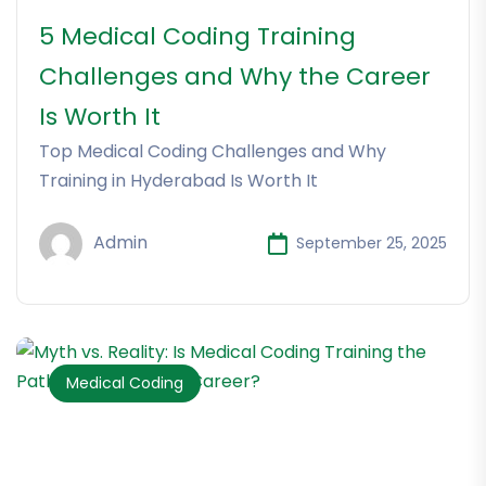
5 Medical Coding Training
Challenges and Why the Career
Is Worth It
Top Medical Coding Challenges and Why
Training in Hyderabad Is Worth It
Admin
September 25, 2025
Medical Coding