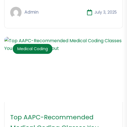
Admin
July 3, 2025
Medical Coding
Top AAPC-Recommended