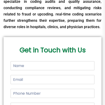
specialize in coding audits and quality assurance,
conducting compliance reviews, and mitigating risks
related to fraud or upcoding. real-time coding scenarios
further strengthens their expertise, preparing them for
diverse roles in hospitals, clinics, and physician practices.
Get in Touch with Us