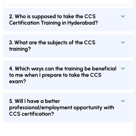
2. Who is supposed to take the CCS
Certification Training in Hyderabad?
3. What are the subjects of the CCS
training?
4. Which ways can the training be beneficial
to me when I prepare to take the CCS
exam?
5. Will I have a better
professional/employment opportunity with
CCS certification?