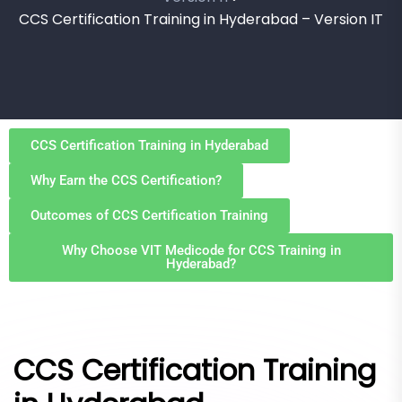
CCS Certification Training in Hyderabad – Version IT
CCS Certification Training in Hyderabad
Why Earn the CCS Certification?
Outcomes of CCS Certification Training
Why Choose VIT Medicode for CCS Training in
Hyderabad?
CCS Certification Training