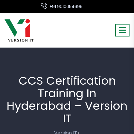
+91 9010054699
CCS Certification
Training In
Hyderabad – Version
IT
Version IT
>