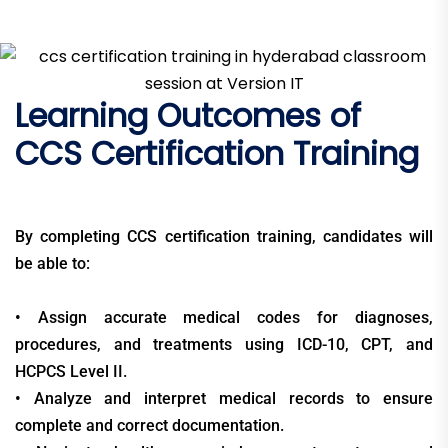
Learning Outcomes of
CCS Certification Training
By completing CCS certification training, candidates will
be able to:
• Assign accurate medical codes for diagnoses,
procedures, and treatments using ICD-10, CPT, and
HCPCS Level II.
• Analyze and interpret medical records to ensure
complete and correct documentation.