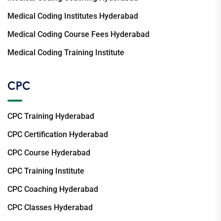
Medical Coding Institutes Hyderabad
Medical Coding Course Fees Hyderabad
Medical Coding Training Institute
CPC
CPC Training Hyderabad
CPC Certification Hyderabad
CPC Course Hyderabad
CPC Training Institute
CPC Coaching Hyderabad
CPC Classes Hyderabad