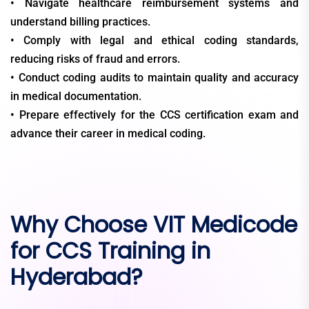
• Navigate healthcare reimbursement systems and
understand billing practices.
• Comply with legal and ethical coding standards,
reducing risks of fraud and errors.
• Conduct coding audits to maintain quality and accuracy
in medical documentation.
• Prepare effectively for the CCS certification exam and
advance their career in medical coding.
Why Choose VIT Medicode
for CCS Training in
Hyderabad?