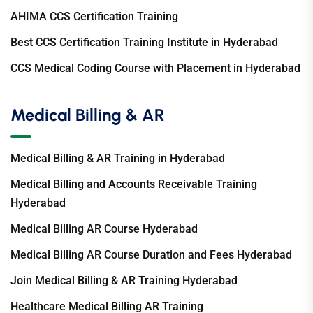
AHIMA CCS Certification Training
Best CCS Certification Training Institute in Hyderabad
CCS Medical Coding Course with Placement in Hyderabad
Medical Billing & AR
Medical Billing & AR Training in Hyderabad
Medical Billing and Accounts Receivable Training
Hyderabad
Medical Billing AR Course Hyderabad
Medical Billing AR Course Duration and Fees Hyderabad
Join Medical Billing & AR Training Hyderabad
Healthcare Medical Billing AR Training