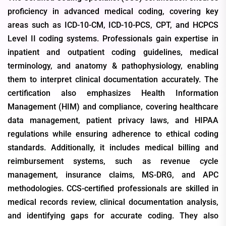
proficiency in advanced medical coding, covering key
areas such as ICD-10-CM, ICD-10-PCS, CPT, and HCPCS
Level II coding systems. Professionals gain expertise in
inpatient and outpatient coding guidelines, medical
terminology, and anatomy & pathophysiology, enabling
them to interpret clinical documentation accurately. The
certification also emphasizes Health Information
Management (HIM) and compliance, covering healthcare
data management, patient privacy laws, and HIPAA
regulations while ensuring adherence to ethical coding
standards. Additionally, it includes medical billing and
reimbursement systems, such as revenue cycle
management, insurance claims, MS-DRG, and APC
methodologies. CCS-certified professionals are skilled in
medical records review, clinical documentation analysis,
and identifying gaps for accurate coding. They also