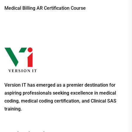
Medical Billing AR Certification Course
Version IT has emerged as a premier destination for
aspiring professionals seeking excellence in medical
coding, medical coding certification, and Clinical SAS
training.