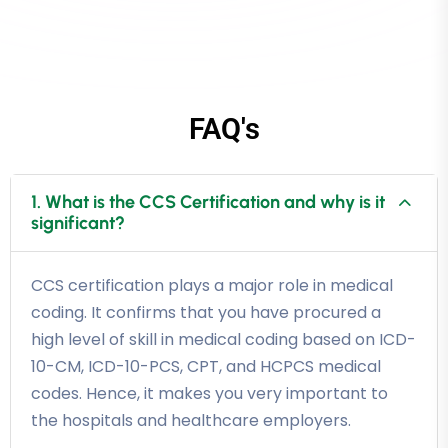
FAQ's
1. What is the CCS Certification and why is it
significant?
CCS certification plays a major role in medical
coding. It confirms that you have procured a
high level of skill in medical coding based on ICD-
10-CM, ICD-10-PCS, CPT, and HCPCS medical
codes. Hence, it makes you very important to
the hospitals and healthcare employers.