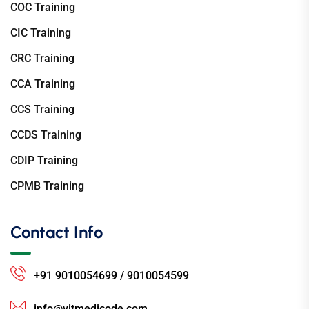
COC Training
CIC Training
CRC Training
CCA Training
CCS Training
CCDS Training
CDIP Training
CPMB Training
Contact Info
+91 9010054699 / 9010054599
info@vitmedicode.com