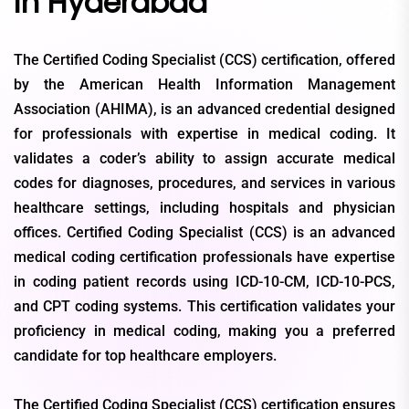
in Hyderabad
The Certified Coding Specialist (CCS) certification, offered
by the American Health Information Management
Association (AHIMA), is an advanced credential designed
for professionals with expertise in medical coding. It
validates a coder’s ability to assign accurate medical
codes for diagnoses, procedures, and services in various
healthcare settings, including hospitals and physician
offices. Certified Coding Specialist (CCS) is an advanced
medical coding certification professionals have expertise
in coding patient records using ICD-10-CM, ICD-10-PCS,
and CPT coding systems. This certification validates your
proficiency in medical coding, making you a preferred
candidate for top healthcare employers.
The Certified Coding Specialist (CCS) certification ensures