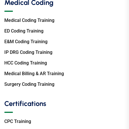
Medical Coding
Medical Coding Training
ED Coding Training
E&M Coding Training
IP DRG Coding Training
HCC Coding Training
Medical Billing & AR Training
Surgery Coding Training
Certifications
CPC Training