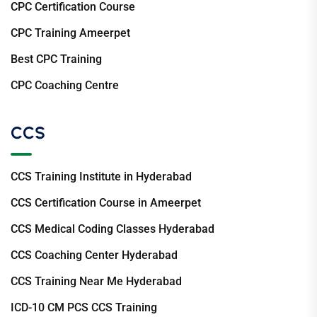
CPC Certification Course
CPC Training Ameerpet
Best CPC Training
CPC Coaching Centre
CCS
CCS Training Institute in Hyderabad
CCS Certification Course in Ameerpet
CCS Medical Coding Classes Hyderabad
CCS Coaching Center Hyderabad
CCS Training Near Me Hyderabad
ICD-10 CM PCS CCS Training