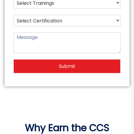
Submit
Why Earn the CCS