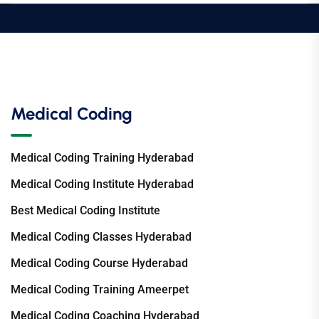
Medical Coding
Medical Coding Training Hyderabad
Medical Coding Institute Hyderabad
Best Medical Coding Institute
Medical Coding Classes Hyderabad
Medical Coding Course Hyderabad
Medical Coding Training Ameerpet
Medical Coding Coaching Hyderabad