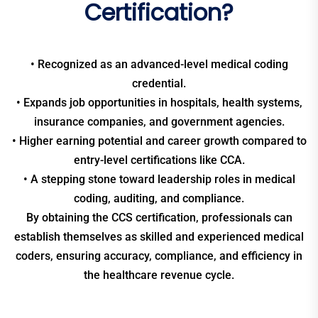
Certification?
• Recognized as an advanced-level medical coding
credential.
• Expands job opportunities in hospitals, health systems,
insurance companies, and government agencies.
• Higher earning potential and career growth compared to
entry-level certifications like CCA.
• A stepping stone toward leadership roles in medical
coding, auditing, and compliance.
By obtaining the CCS certification, professionals can
establish themselves as skilled and experienced medical
coders, ensuring accuracy, compliance, and efficiency in
the healthcare revenue cycle.