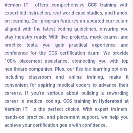
Version IT
offers comprehensive
CCS training
with
expert-led instruction, real-world case studies, and hands-
on learning. Our program features an updated curriculum
aligned with the latest coding guidelines, ensuring you
stay industry ready. With live projects, mock exams, and
practice tests, you gain practical experience and
confidence for the CCS certification exam. We provide
100% placement assistance, connecting you with top
healthcare companies. Plus, our flexible learning options,
including classroom and online training, make it
convenient for aspiring medical coders to advance their
careers. If you’re serious about building a rewarding
career in medical coding,
CCS training in Hyderabad at
Version IT
is the perfect choice. With expert trainers,
hands-on practice, and placement support, we help you
achieve your certification goals with confidence.