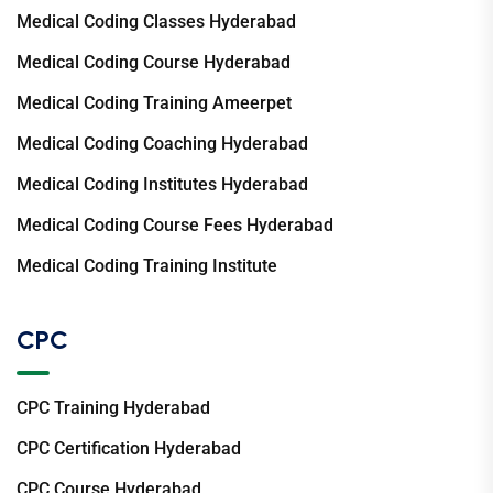
Medical Coding Classes Hyderabad
Medical Coding Course Hyderabad
Medical Coding Training Ameerpet
Medical Coding Coaching Hyderabad
Medical Coding Institutes Hyderabad
Medical Coding Course Fees Hyderabad
Medical Coding Training Institute
CPC
CPC Training Hyderabad
CPC Certification Hyderabad
CPC Course Hyderabad