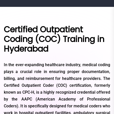
Certified Outpatient
Coding (COC) Training in
Hyderabad
In the ever-expanding healthcare industry, medical coding
plays a crucial role in ensuring proper documentation,
billing, and reimbursement for healthcare providers. The
Certified Outpatient Coder (COC) certification, formerly
known as CPC-H, is a highly recognized credential offered
by the AAPC (American Academy of Professional
Coders). It is specifically designed for medical coders who
work in hospital outpatient facilities, ambulatory surgical