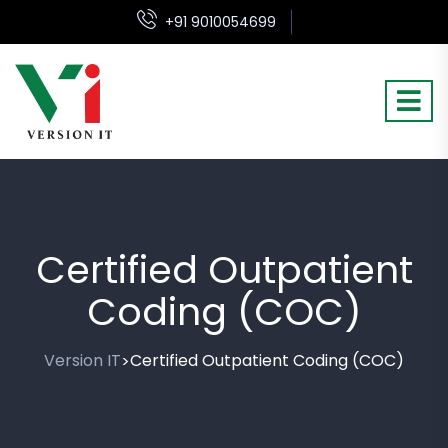
+91 9010054699
Certified Outpatient
Coding (COC)
Version IT
Certified Outpatient Coding (COC)
>