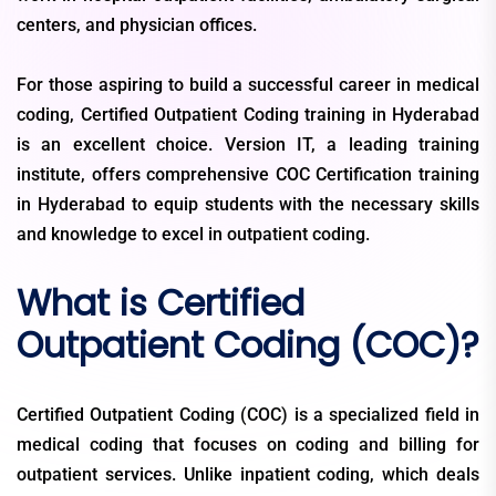
centers, and physician offices.
For those aspiring to build a successful career in medical
coding, Certified Outpatient Coding training in Hyderabad
is an excellent choice. Version IT, a leading training
institute, offers comprehensive COC Certification training
in Hyderabad to equip students with the necessary skills
and knowledge to excel in outpatient coding.
What is Certified
Outpatient Coding (COC)?
Certified Outpatient Coding (COC) is a specialized field in
medical coding that focuses on coding and billing for
outpatient services. Unlike inpatient coding, which deals