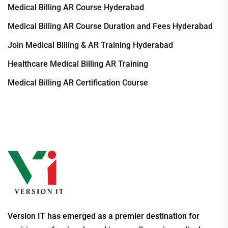
Medical Billing AR Course Hyderabad
Medical Billing AR Course Duration and Fees Hyderabad
Join Medical Billing & AR Training Hyderabad
Healthcare Medical Billing AR Training
Medical Billing AR Certification Course
Version IT has emerged as a premier destination for