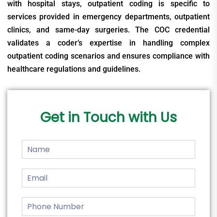
with hospital stays, outpatient coding is specific to
services provided in emergency departments, outpatient
clinics, and same-day surgeries. The COC credential
validates a coder’s expertise in handling complex
outpatient coding scenarios and ensures compliance with
healthcare regulations and guidelines.
Get in Touch with Us