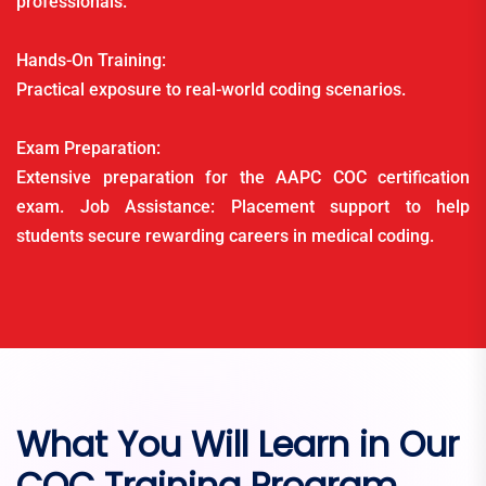
professionals.
Hands-On Training:
Practical exposure to real-world coding scenarios.
Exam Preparation:
Extensive preparation for the AAPC COC certification
exam. Job Assistance: Placement support to help
students secure rewarding careers in medical coding.
What You Will Learn in Our
COC Training Program