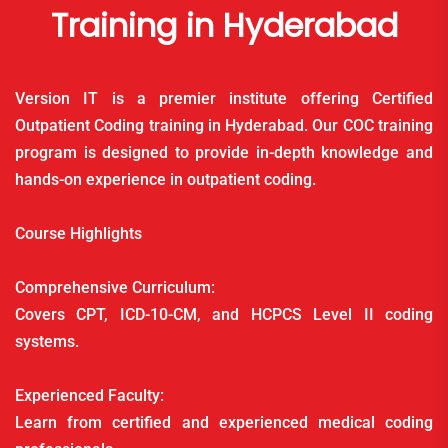
Training in Hyderabad
Version IT is a premier institute offering Certified
Outpatient Coding training in Hyderabad. Our COC training
program is designed to provide in-depth knowledge and
hands-on experience in outpatient coding.
Course Highlights
Comprehensive Curriculum:
Covers CPT, ICD-10-CM, and HCPCS Level II coding
systems.
Experienced Faculty:
Learn from certified and experienced medical coding