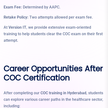
Exam Fee:
Determined by AAPC.
Retake Policy:
Two attempts allowed per exam fee.
At
Version IT
, we provide extensive exam-oriented
training to help students clear the COC exam on their first
attempt.
Career Opportunities After
COC Certification
After completing our
COC training in Hyderabad
, students
can explore various career paths in the healthcare sector,
including: