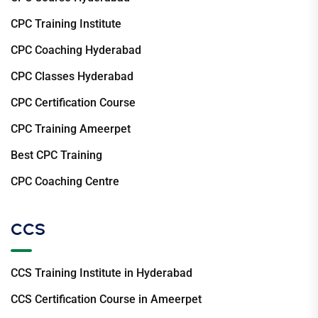
CPC Training Institute
CPC Coaching Hyderabad
CPC Classes Hyderabad
CPC Certification Course
CPC Training Ameerpet
Best CPC Training
CPC Coaching Centre
CCS
CCS Training Institute in Hyderabad
CCS Certification Course in Ameerpet