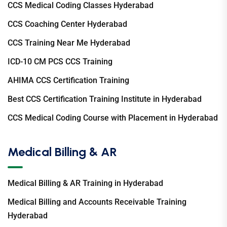
CCS Medical Coding Classes Hyderabad
CCS Coaching Center Hyderabad
CCS Training Near Me Hyderabad
ICD-10 CM PCS CCS Training
AHIMA CCS Certification Training
Best CCS Certification Training Institute in Hyderabad
CCS Medical Coding Course with Placement in Hyderabad
Medical Billing & AR
Medical Billing & AR Training in Hyderabad
Medical Billing and Accounts Receivable Training
Hyderabad