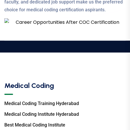
faculty, and dedicated job support make us the preferred
choice for medical coding certification aspirants.
Medical Coding
Medical Coding Training Hyderabad
Medical Coding Institute Hyderabad
Best Medical Coding Institute