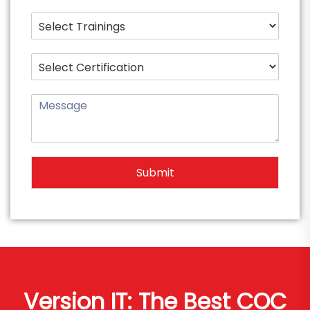
Submit
Version IT: The Best COC