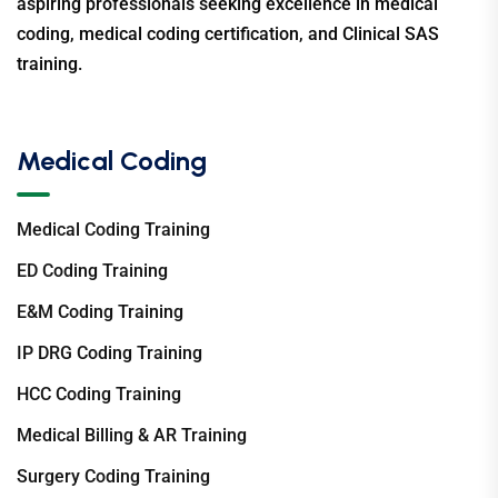
aspiring professionals seeking excellence in medical
coding, medical coding certification, and Clinical SAS
training.
Medical Coding
Medical Coding Training
ED Coding Training
E&M Coding Training
IP DRG Coding Training
HCC Coding Training
Medical Billing & AR Training
Surgery Coding Training