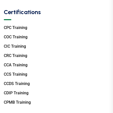
Certifications
CPC Training
COC Training
CIC Training
CRC Training
CCA Training
CCS Training
CCDS Training
CDIP Training
CPMB Training