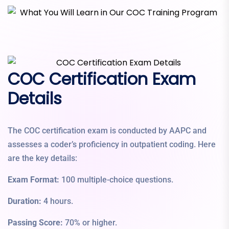
COC Certification Exam
Details
The COC certification exam is conducted by AAPC and
assesses a coder’s proficiency in outpatient coding. Here
are the key details:
Exam Format:
100 multiple-choice questions.
Duration:
4 hours.
Passing Score:
70% or higher.