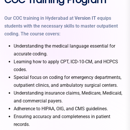
Our COC training in Hyderabad at
Version IT
equips
students with the necessary skills to master outpatient
coding. The course covers:
Understanding the medical language essential for
accurate coding.
Learning how to apply CPT, ICD-10-CM, and HCPCS
codes.
Special focus on coding for emergency departments,
outpatient clinics, and ambulatory surgical centers.
Understanding insurance claims, Medicare, Medicaid,
and commercial payers.
Adherence to HIPAA, OIG, and CMS guidelines.
Ensuring accuracy and completeness in patient
records.