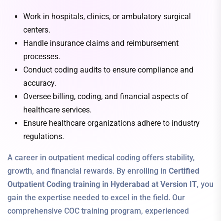
Work in hospitals, clinics, or ambulatory surgical
centers.
Handle insurance claims and reimbursement
processes.
Conduct coding audits to ensure compliance and
accuracy.
Oversee billing, coding, and financial aspects of
healthcare services.
Ensure healthcare organizations adhere to industry
regulations.
A career in outpatient medical coding offers stability,
growth, and financial rewards. By enrolling in
Certified
Outpatient Coding training in Hyderabad at Version IT
, you
gain the expertise needed to excel in the field. Our
comprehensive COC training program, experienced