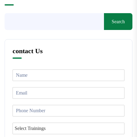
Search
contact Us