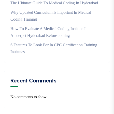
The Ultimate Guide To Medical Coding In Hyderabad
Why Updated Curriculum Is Important In Medical
Coding Training
How To Evaluate A Medical Coding Institute In
Ameerpet Hyderabad Before Joining
6 Features To Look For In CPC Certification Training
Institutes
Recent Comments
No comments to show.