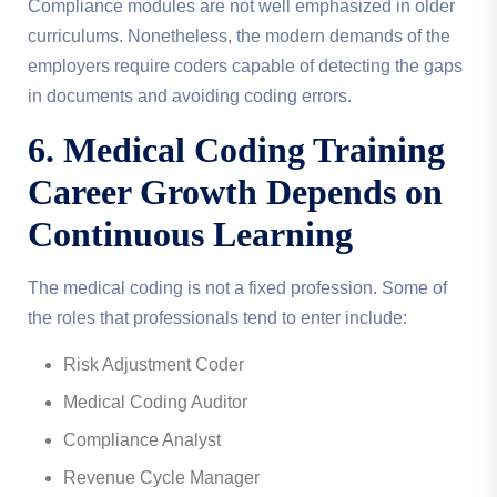
Compliance modules are not well emphasized in older
curriculums. Nonetheless, the modern demands of the
employers require coders capable of detecting the gaps
in documents and avoiding coding errors.
6. Medical Coding Training
Career Growth Depends on
Continuous Learning
The medical coding is not a fixed profession. Some of
the roles that professionals tend to enter include:
Risk Adjustment Coder
Medical Coding Auditor
Compliance Analyst
Revenue Cycle Manager