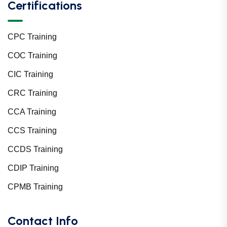
Certifications
CPC Training
COC Training
CIC Training
CRC Training
CCA Training
CCS Training
CCDS Training
CDIP Training
CPMB Training
Contact Info