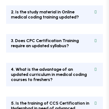
2. Is the study material in Online
medical coding training updated?
3. Does CPC Certification Training
require an updated syllabus?
4. What is the advantage of an
updated curriculum in medical coding
courses to freshers?
5. Is the training of CCS Certification in
Hyderabad in need of advanced