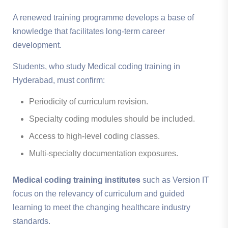
A renewed training programme develops a base of
knowledge that facilitates long-term career
development.
Students, who study Medical coding training in
Hyderabad, must confirm:
Periodicity of curriculum revision.
Specialty coding modules should be included.
Access to high-level coding classes.
Multi-specialty documentation exposures.
Medical coding training institutes
such as Version IT
focus on the relevancy of curriculum and guided
learning to meet the changing healthcare industry
standards.