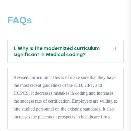
FAQs
1. Why is the modernized curriculum
significant in Medical coding?
Revised curriculum: This is to make sure that they have
the most recent guidelines of the ICD, CPT, and
HCPCS. It decreases mistakes in coding and increases
the success rate of certification. Employers are willing to
hire studied personnel on the existing standards. It also
increases the placement prospects in healthcare firms.