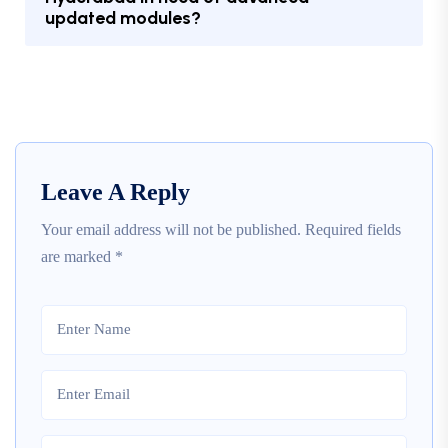
updated modules?
Leave A Reply
Your email address will not be published.
Required fields
are marked
*