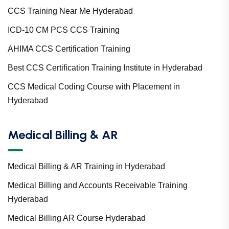
CCS Training Near Me Hyderabad
ICD-10 CM PCS CCS Training
AHIMA CCS Certification Training
Best CCS Certification Training Institute in Hyderabad
CCS Medical Coding Course with Placement in
Hyderabad
Medical Billing & AR
Medical Billing & AR Training in Hyderabad
Medical Billing and Accounts Receivable Training
Hyderabad
Medical Billing AR Course Hyderabad