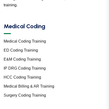
training.
Medical Coding
Medical Coding Training
ED Coding Training
E&M Coding Training
IP DRG Coding Training
HCC Coding Training
Medical Billing & AR Training
Surgery Coding Training