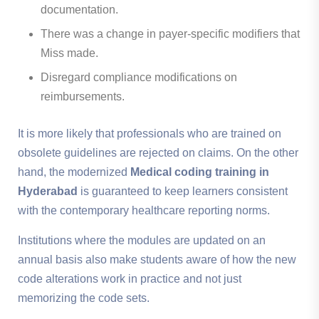
documentation.
There was a change in payer-specific modifiers that
Miss made.
Disregard compliance modifications on
reimbursements.
It is more likely that professionals who are trained on
obsolete guidelines are rejected on claims. On the other
hand, the modernized
Medical coding training in
Hyderabad
is guaranteed to keep learners consistent
with the contemporary healthcare reporting norms.
Institutions where the modules are updated on an
annual basis also make students aware of how the new
code alterations work in practice and not just
memorizing the code sets.