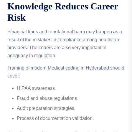
Knowledge Reduces Career
Risk
Financial fines and reputational harm may happen as a
result of the mistakes in compliance among healthcare
providers. The coders are also very important in
adequacy in regulation.
Training of modern Medical coding in Hyderabad should
cover:
HIPAA awareness
Fraud and abuse regulations
Audit preparation strategies.
Process of documentation validation.