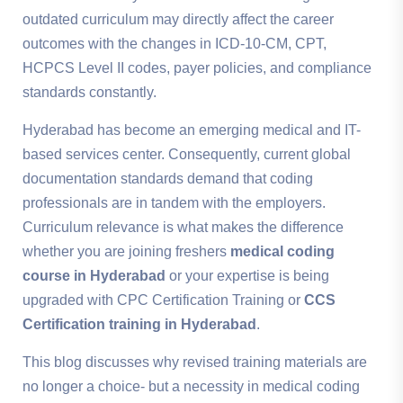
outdated curriculum may directly affect the career
outcomes with the changes in ICD-10-CM, CPT,
HCPCS Level II codes, payer policies, and compliance
standards constantly.
Hyderabad has become an emerging medical and IT-
based services center. Consequently, current global
documentation standards demand that coding
professionals are in tandem with the employers.
Curriculum relevance is what makes the difference
whether you are joining freshers
medical coding
course in Hyderabad
or your expertise is being
upgraded with CPC Certification Training or
CCS
Certification training in Hyderabad
.
This blog discusses why revised training materials are
no longer a choice- but a necessity in medical coding