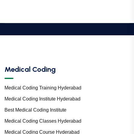
Medical Coding
Medical Coding Training Hyderabad
Medical Coding Institute Hyderabad
Best Medical Coding Institute
Medical Coding Classes Hyderabad
Medical Coding Course Hyderabad