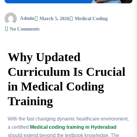
Admin
March 5, 2026
Medical Coding
No Comments
Why Updated
Curriculum Is Crucial
in Medical Coding
Training
With the fast changing dynamic healthcare environment,
a certified
Medical coding training in Hyderabad
should extend beyond the textbook knowledge. The