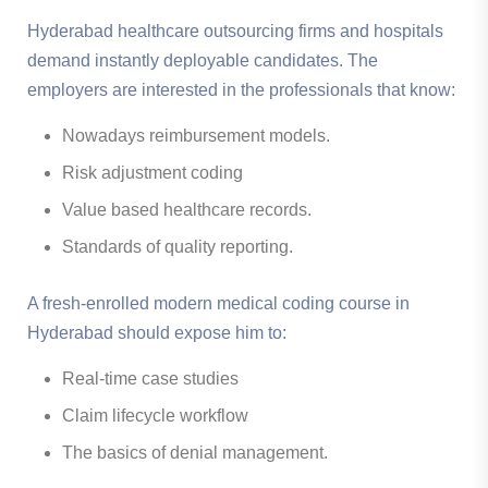
Hyderabad healthcare outsourcing firms and hospitals
demand instantly deployable candidates. The
employers are interested in the professionals that know:
Nowadays reimbursement models.
Risk adjustment coding
Value based healthcare records.
Standards of quality reporting.
A fresh-enrolled modern medical coding course in
Hyderabad should expose him to:
Real-time case studies
Claim lifecycle workflow
The basics of denial management.