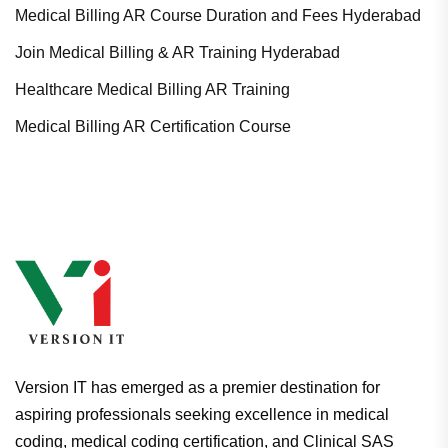
Medical Billing AR Course Duration and Fees Hyderabad
Join Medical Billing & AR Training Hyderabad
Healthcare Medical Billing AR Training
Medical Billing AR Certification Course
Version IT has emerged as a premier destination for
aspiring professionals seeking excellence in medical
coding, medical coding certification, and Clinical SAS