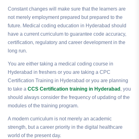
Constant changes will make sure that the learners are
not merely employment prepared but prepared to the
future.
Medical coding education in Hyderabad should
have a current curriculum to guarantee code accuracy,
certification, regulatory and career development in the
long run.
You are either taking a medical coding course in
Hyderabad in freshers or you are taking a CPC
Certification Training in Hyderabad or you are planning
to take a
CCS Certification training in Hyderabad
, you
should always consider the frequency of updating of the
modules of the training program.
A modern curriculum is not merely an academic
strength, but a career priority in the digital healthcare
world of the present day.