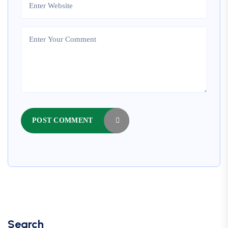
POST COMMENT
Search