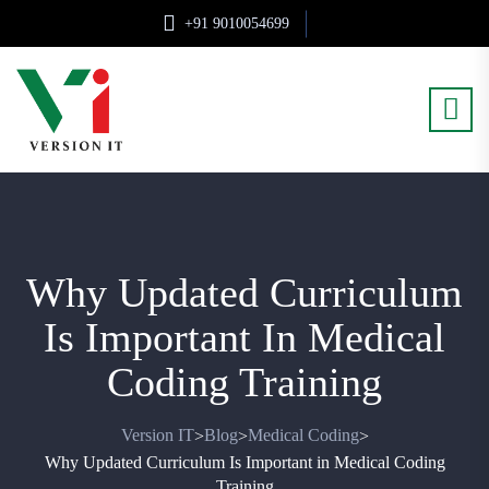
+91 9010054699
Why Updated Curriculum
Is Important In Medical
Coding Training
Version IT
Blog
Medical Coding
>
>
>
Why Updated Curriculum Is Important in Medical Coding
Training