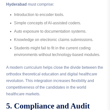
Hyderabad
must comprise:
Introduction to encoder tools.
Simple concepts of AI-assisted coders.
Auto exposure to documentation systems.
Knowledge on electronic claims submissions.
Students might fail to fit in the current coding
environments without technology-based modules.
A modern curriculum helps close the divide between the
orthodox theoretical education and digital healthcare
revolution. This integration increases flexibility and
competitiveness of the candidates in the world
healthcare markets.
5. Compliance and Audit