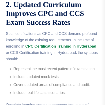
2. Updated Curriculum
Improves CPC and CCS
Exam Success Rates
Such certifications as CPC and CCS demand profound
knowledge of the existing requirements.
In the time of
enrolling in
CPC Certification Training in Hyderabad
or CCS Certification training in Hyderabad, the syllabus
should:
Represent the most recent pattern of examination.
Include updated mock tests
Cover updated areas of compliance and audit.
Include real life case scenarios.
Obsolete learning content decreases test levels of