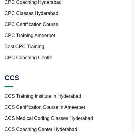
CPC Coaching Hyderabad
CPC Classes Hyderabad
CPC Certification Course
CPC Training Ameerpet
Best CPC Training
CPC Coaching Centre
CCS
CCS Training Institute in Hyderabad
CCS Certification Course in Ameerpet
CCS Medical Coding Classes Hyderabad
CCS Coaching Center Hyderabad