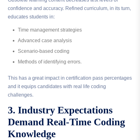
confidence and accuracy. Refined curriculum, in its turn,
educates students in:
Time management strategies
Advanced case analysis
Scenario-based coding
Methods of identifying errors.
This has a great impact in certification pass percentages
and it equips candidates with real life coding
challenges.
3. Industry Expectations
Demand Real-Time Coding
Knowledge