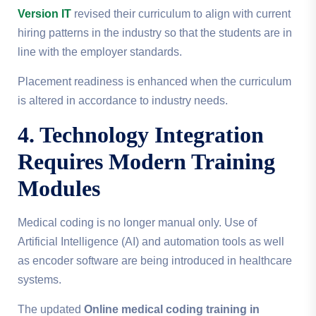
Version IT
revised their curriculum to align with current
hiring patterns in the industry so that the students are in
line with the employer standards.
Placement readiness is enhanced when the curriculum
is altered in accordance to industry needs.
4. Technology Integration
Requires Modern Training
Modules
Medical coding is no longer manual only. Use of
Artificial Intelligence (AI) and automation tools as well
as encoder software are being introduced in healthcare
systems.
The updated
Online medical coding training in