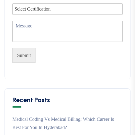
Submit
Recent Posts
Medical Coding Vs Medical Billing: Which Career Is
Best For You In Hyderabad?