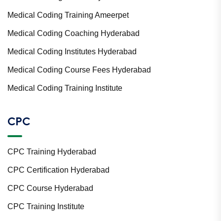
Medical Coding Training Ameerpet
Medical Coding Coaching Hyderabad
Medical Coding Institutes Hyderabad
Medical Coding Course Fees Hyderabad
Medical Coding Training Institute
CPC
CPC Training Hyderabad
CPC Certification Hyderabad
CPC Course Hyderabad
CPC Training Institute