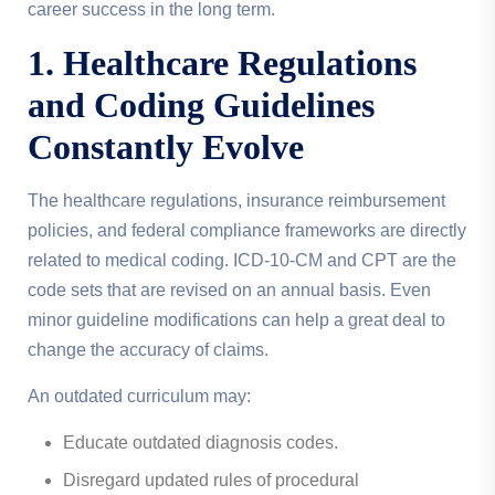
career success in the long term.
1. Healthcare Regulations
and Coding Guidelines
Constantly Evolve
The healthcare regulations, insurance reimbursement
policies, and federal compliance frameworks are directly
related to medical coding. ICD-10-CM and CPT are the
code sets that are revised on an annual basis. Even
minor guideline modifications can help a great deal to
change the accuracy of claims.
An outdated curriculum may:
Educate outdated diagnosis codes.
Disregard updated rules of procedural