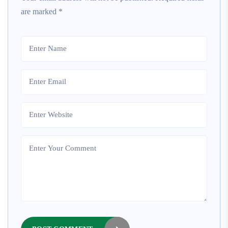
are marked
*