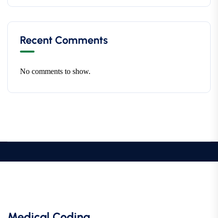
Recent Comments
No comments to show.
Medical Coding