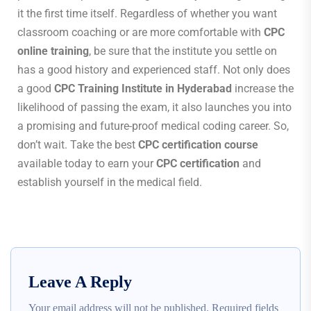
it the first time itself. Regardless of whether you want
classroom coaching or are more comfortable with
CPC
online training
, be sure that the institute you settle on
has a good history and experienced staff. Not only does
a good
CPC Training Institute in Hyderabad
increase the
likelihood of passing the exam, it also launches you into
a promising and future-proof medical coding career. So,
don’t wait. Take the best
CPC certification course
available today to earn your
CPC certification
and
establish yourself in the medical field.
Leave A Reply
Your email address will not be published.
Required fields