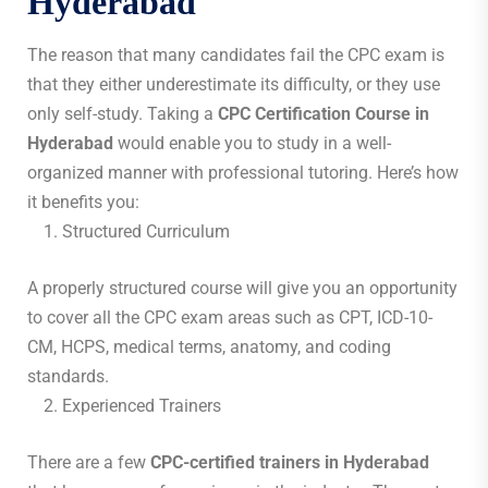
Hyderabad
The reason that many candidates fail the CPC exam is
that they either underestimate its difficulty, or they use
only self-study. Taking a
CPC Certification Course in
Hyderabad
would enable you to study in a well-
organized manner with professional tutoring. Here’s how
it benefits you:
Structured Curriculum
A properly structured course will give you an opportunity
to cover all the CPC exam areas such as CPT, ICD-10-
CM, HCPS, medical terms, anatomy, and coding
standards.
Experienced Trainers
There are a few
CPC-certified trainers in Hyderabad