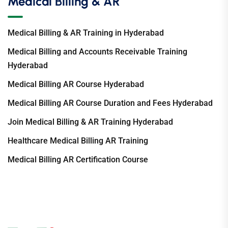
Medical Billing & AR
Medical Billing & AR Training in Hyderabad
Medical Billing and Accounts Receivable Training
Hyderabad
Medical Billing AR Course Hyderabad
Medical Billing AR Course Duration and Fees Hyderabad
Join Medical Billing & AR Training Hyderabad
Healthcare Medical Billing AR Training
Medical Billing AR Certification Course