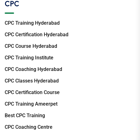
CPC
CPC Training Hyderabad
CPC Certification Hyderabad
CPC Course Hyderabad
CPC Training Institute
CPC Coaching Hyderabad
CPC Classes Hyderabad
CPC Certification Course
CPC Training Ameerpet
Best CPC Training
CPC Coaching Centre