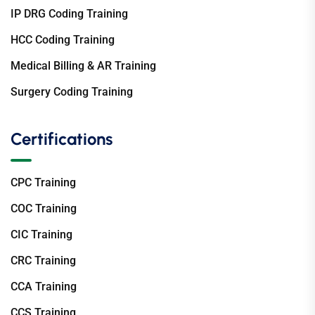
IP DRG Coding Training
HCC Coding Training
Medical Billing & AR Training
Surgery Coding Training
Certifications
CPC Training
COC Training
CIC Training
CRC Training
CCA Training
CCS Training