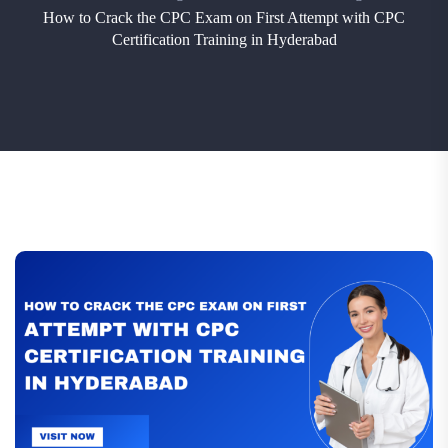
How to Crack the CPC Exam on First Attempt with CPC
Certification Training in Hyderabad