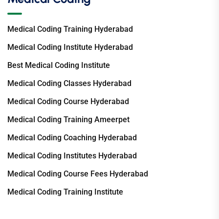
Medical Coding Training Hyderabad
Medical Coding Institute Hyderabad
Best Medical Coding Institute
Medical Coding Classes Hyderabad
Medical Coding Course Hyderabad
Medical Coding Training Ameerpet
Medical Coding Coaching Hyderabad
Medical Coding Institutes Hyderabad
Medical Coding Course Fees Hyderabad
Medical Coding Training Institute