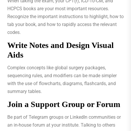
When taking the exam, your CPT(r), ICD-10-CM, and
HCPCS books are your most important resources.
Recognize the important instructions to highlight, how to
tab your book, and how to rapidly access the relevant
codes.
Write Notes and Design Visual
Aids
Complex concepts like global surgery packages,
sequencing rules, and modifiers can be made simpler
with the use of flowcharts, diagrams, flashcards, and
summary tables.
Join a Support Group or Forum
Be part of Telegram groups or LinkedIn communities or
an in-house forum at your institute. Talking to others