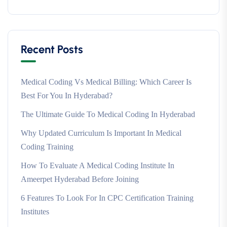
Recent Posts
Medical Coding Vs Medical Billing: Which Career Is
Best For You In Hyderabad?
The Ultimate Guide To Medical Coding In Hyderabad
Why Updated Curriculum Is Important In Medical
Coding Training
How To Evaluate A Medical Coding Institute In
Ameerpet Hyderabad Before Joining
6 Features To Look For In CPC Certification Training
Institutes