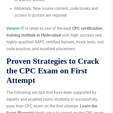
Materials: New course content, code books and
access to portals are required.
Version IT
is rated as one of the best
CPC certification
training institute in Hyderabad
with high success rate,
highly qualified AAPC certified trainers, mock tests, real
code practice, and excellent placement.
Proven Strategies to Crack
the CPC Exam on First
Attempt
The following are tips that have been supported by
experts and enabled many students to successfully
pass their CPC exam on the first attempt:
Learn the
Exam Blueprint
Here’s what to expect on the CPC exam: