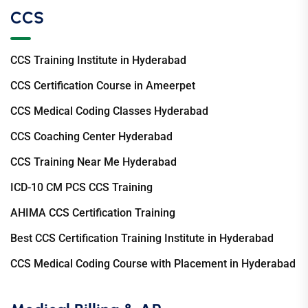
CCS
CCS Training Institute in Hyderabad
CCS Certification Course in Ameerpet
CCS Medical Coding Classes Hyderabad
CCS Coaching Center Hyderabad
CCS Training Near Me Hyderabad
ICD-10 CM PCS CCS Training
AHIMA CCS Certification Training
Best CCS Certification Training Institute in Hyderabad
CCS Medical Coding Course with Placement in Hyderabad