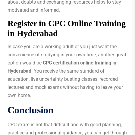
about doubts and exchanging resources helps to stay
motivated and informed.
Register in CPC Online Training
in Hyderabad
In case you are a working adult or you just want the
convenience of studying in your own time, another great
option would be
CPC certification online training in
Hyderabad
. You receive the same standard of
education, live uncertainty busting classes, recorded
lectures and mock exams without having to leave your
own home.
Conclusion
CPC exam is not that difficult and with good planning,
practice and professional guidance, you can get through