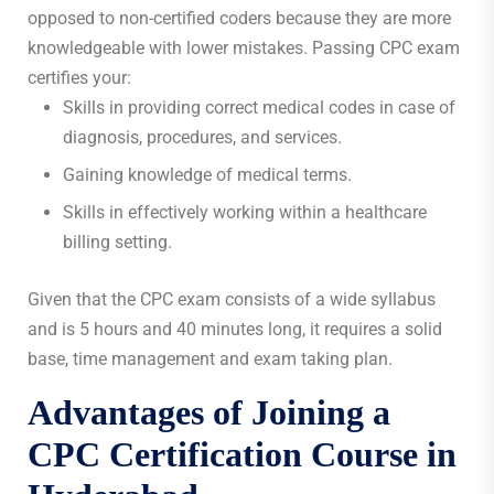
opposed to non-certified coders because they are more
knowledgeable with lower mistakes. Passing CPC exam
certifies your:
Skills in providing correct medical codes in case of
diagnosis, procedures, and services.
Gaining knowledge of medical terms.
Skills in effectively working within a healthcare
billing setting.
Given that the CPC exam consists of a wide syllabus
and is 5 hours and 40 minutes long, it requires a solid
base, time management and exam taking plan.
Advantages of Joining a
CPC Certification Course in