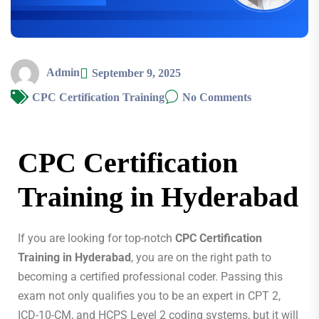
Admin
September 9, 2025
CPC Certification Training
No Comments
CPC Certification
Training in Hyderabad
If you are looking for top-notch
CPC Certification
Training in Hyderabad
, you are on the right path to
becoming a certified professional coder. Passing this
exam not only qualifies you to be an expert in CPT 2,
ICD-10-CM, and HCPS Level 2 coding systems, but it will