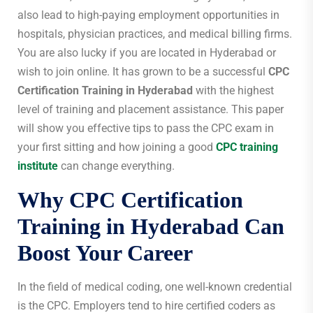
also lead to high-paying employment opportunities in
hospitals, physician practices, and medical billing firms.
You are also lucky if you are located in Hyderabad or
wish to join online. It has grown to be a successful
CPC
Certification Training in Hyderabad
with the highest
level of training and placement assistance. This paper
will show you effective tips to pass the CPC exam in
your first sitting and how joining a good
CPC training
institute
can change everything.
Why
CPC Certification
Training in Hyderabad
Can
Boost Your Career
In the field of medical coding, one well-known credential
is the CPC. Employers tend to hire certified coders as