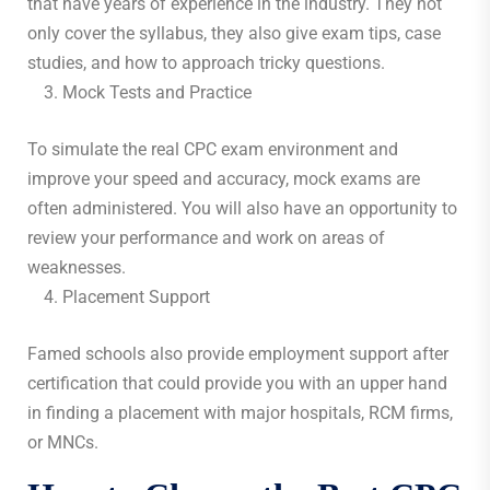
that have years of experience in the industry. They not
only cover the syllabus, they also give exam tips, case
studies, and how to approach tricky questions.
Mock Tests and Practice
To simulate the real CPC exam environment and
improve your speed and accuracy, mock exams are
often administered. You will also have an opportunity to
review your performance and work on areas of
weaknesses.
Placement Support
Famed schools also provide employment support after
certification that could provide you with an upper hand
in finding a placement with major hospitals, RCM firms,
or MNCs.