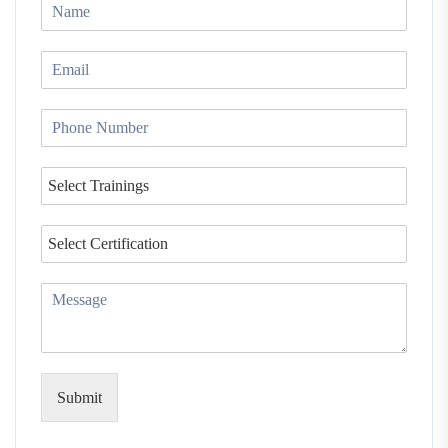
Submit