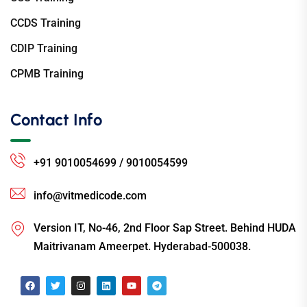
CCDS Training
CDIP Training
CPMB Training
Contact Info
+91 9010054699 / 9010054599
info@vitmedicode.com
Version IT, No-46, 2nd Floor Sap Street. Behind HUDA
Maitrivanam Ameerpet. Hyderabad-500038.