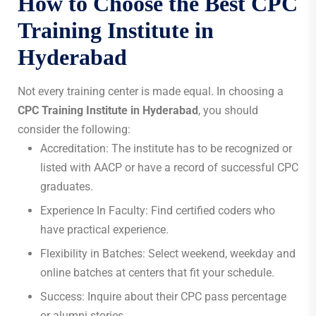
How to Choose the Best
CPC
Training Institute in
Hyderabad
Not every training center is made equal. In choosing a
CPC Training Institute in Hyderabad
, you should
consider the following:
Accreditation: The institute has to be recognized or
listed with AACP or have a record of successful CPC
graduates.
Experience In Faculty: Find certified coders who
have practical experience.
Flexibility in Batches: Select weekend, weekday and
online batches at centers that fit your schedule.
Success: Inquire about their CPC pass percentage
or alumni stories.