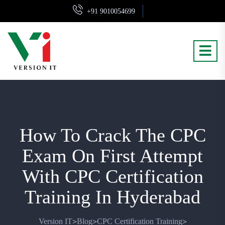
+91 9010054699
How To Crack The CPC
Exam On First Attempt
With CPC Certification
Training In Hyderabad
Version IT
Blog
CPC Certification Training
>
>
>