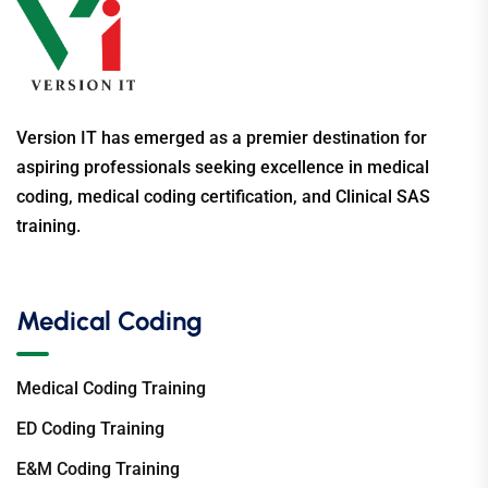
Version IT has emerged as a premier destination for
aspiring professionals seeking excellence in medical
coding, medical coding certification, and Clinical SAS
training.
Medical Coding
Medical Coding Training
ED Coding Training
E&M Coding Training