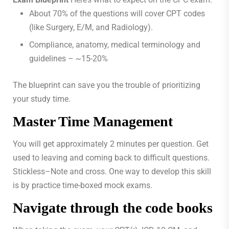
About 70% of the questions will cover CPT codes
(like Surgery, E/M, and Radiology).
Compliance, anatomy, medical terminology and
guidelines – ~15-20%
The blueprint can save you the trouble of prioritizing
your study time.
Master Time Management
You will get approximately 2 minutes per question. Get
used to leaving and coming back to difficult questions.
Stickless–Note and cross. One way to develop this skill
is by practice time-boxed mock exams.
Navigate through the code books