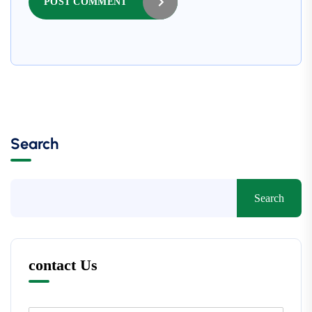
POST COMMENT
Search
Search
contact Us