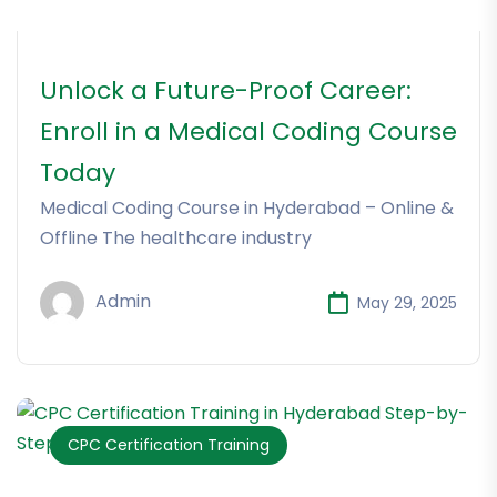
Unlock a Future-Proof Career:
Enroll in a Medical Coding Course
Today
Medical Coding Course in Hyderabad – Online &
Offline The healthcare industry
Admin
May 29, 2025
CPC Certification Training