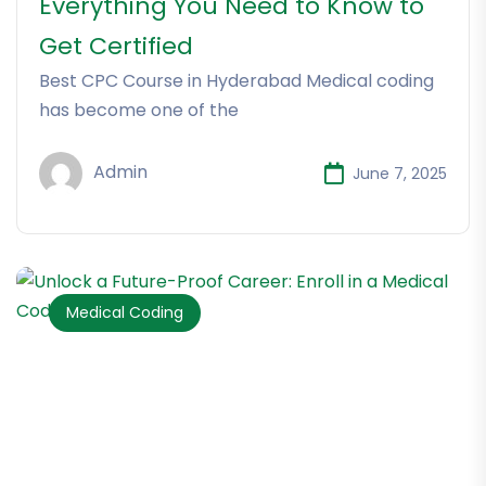
Everything You Need to Know to
Get Certified
Best CPC Course in Hyderabad Medical coding
has become one of the
Admin
June 7, 2025
Medical Coding