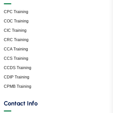
CPC Training
COC Training
CIC Training
CRC Training
CCA Training
CCS Training
CCDS Training
CDIP Training
CPMB Training
Contact Info