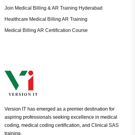
Join Medical Billing & AR Training Hyderabad
Healthcare Medical Billing AR Training
Medical Billing AR Certification Course
Version IT has emerged as a premier destination for
aspiring professionals seeking excellence in medical
coding, medical coding certification, and Clinical SAS
training.