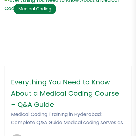
Medical Coding
Everything You Need to Know
About a Medical Coding Course
– Q&A Guide
Medical Coding Training in Hyderabad:
Complete Q&A Guide Medical coding serves as