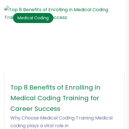
Medical Coding
Top 8 Benefits of Enrolling in
Medical Coding Training for
Career Success
Why Choose Medical Coding Training Medical
coding plays a vital role in