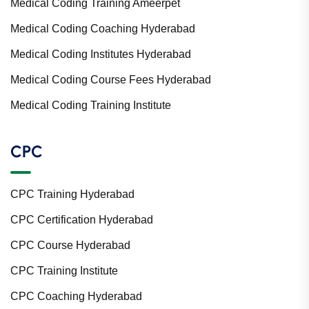
Medical Coding Training Ameerpet
Medical Coding Coaching Hyderabad
Medical Coding Institutes Hyderabad
Medical Coding Course Fees Hyderabad
Medical Coding Training Institute
CPC
CPC Training Hyderabad
CPC Certification Hyderabad
CPC Course Hyderabad
CPC Training Institute
CPC Coaching Hyderabad