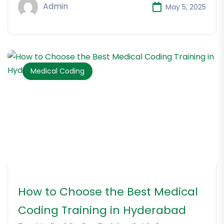
Admin
May 5, 2025
Medical Coding
How to Choose the Best Medical
Coding Training in Hyderabad