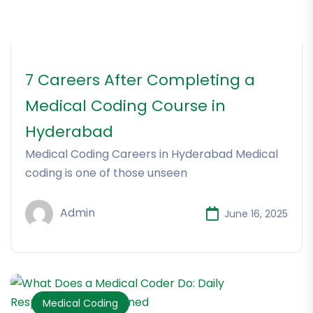
7 Careers After Completing a
Medical Coding Course in
Hyderabad
Medical Coding Careers in Hyderabad Medical
coding is one of those unseen
Admin
June 16, 2025
Medical Coding