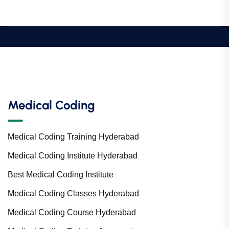
Medical Coding
Medical Coding Training Hyderabad
Medical Coding Institute Hyderabad
Best Medical Coding Institute
Medical Coding Classes Hyderabad
Medical Coding Course Hyderabad