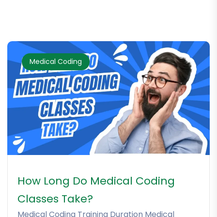
Medical Coding
How Long Do Medical Coding
Classes Take?
Medical Coding Training Duration Medical