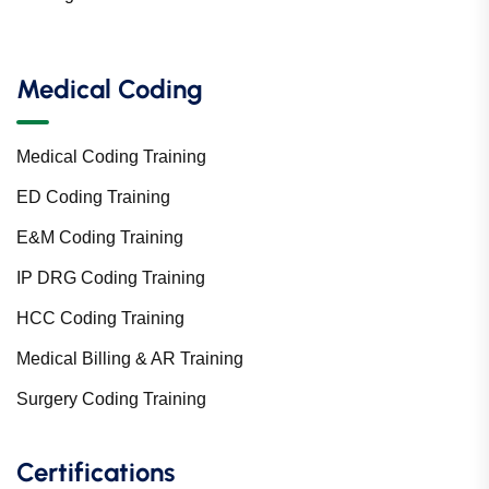
Medical Coding
Medical Coding Training
ED Coding Training
E&M Coding Training
IP DRG Coding Training
HCC Coding Training
Medical Billing & AR Training
Surgery Coding Training
Certifications