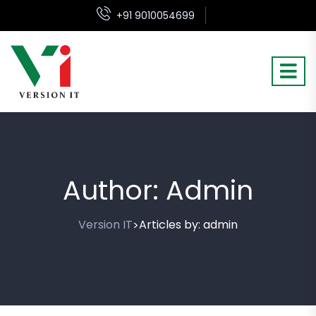
+91 9010054699
Author:
Admin
Version IT
Articles by: admin
>