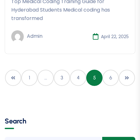
Top Medical Coding Training Guide for
Hyderabad Students Medical coding has
transformed
Admin
April 22, 2025
1
…
3
4
5
6
Search