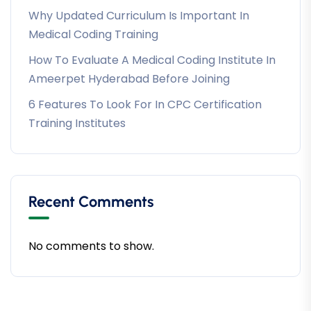
Why Updated Curriculum Is Important In
Medical Coding Training
How To Evaluate A Medical Coding Institute In
Ameerpet Hyderabad Before Joining
6 Features To Look For In CPC Certification
Training Institutes
Recent Comments
No comments to show.