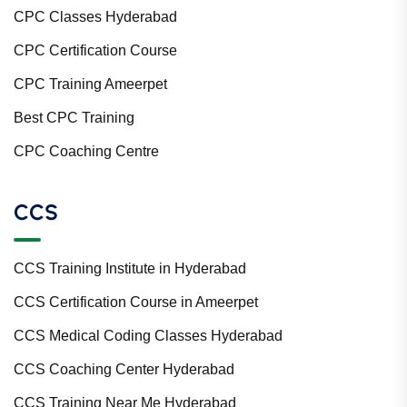
CPC Classes Hyderabad
CPC Certification Course
CPC Training Ameerpet
Best CPC Training
CPC Coaching Centre
CCS
CCS Training Institute in Hyderabad
CCS Certification Course in Ameerpet
CCS Medical Coding Classes Hyderabad
CCS Coaching Center Hyderabad
CCS Training Near Me Hyderabad