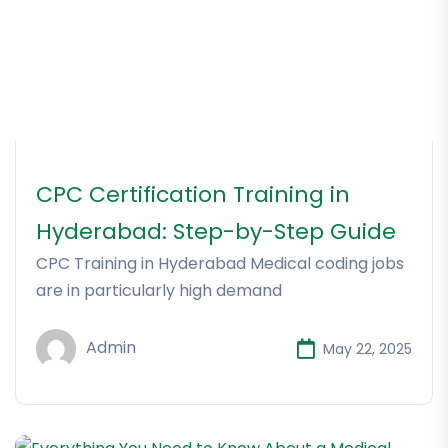
CPC Certification Training in
Hyderabad: Step-by-Step Guide
CPC Training in Hyderabad Medical coding jobs
are in particularly high demand
Admin
May 22, 2025