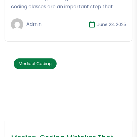
coding classes are an important step that
Admin
June 23, 2025
Medical Coding