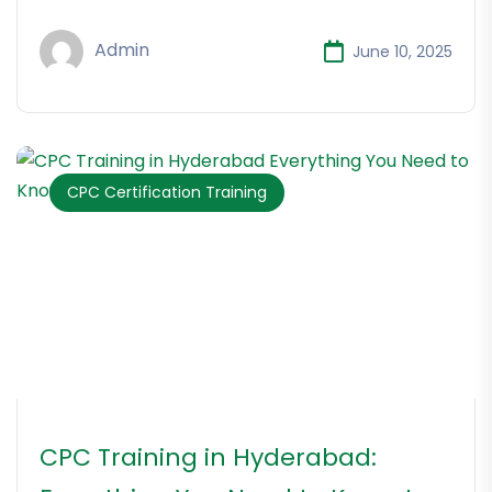
Admin
June 10, 2025
CPC Certification Training
CPC Training in Hyderabad: