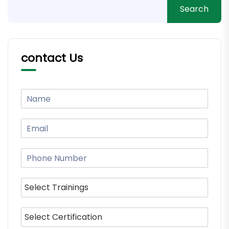
Search
contact Us