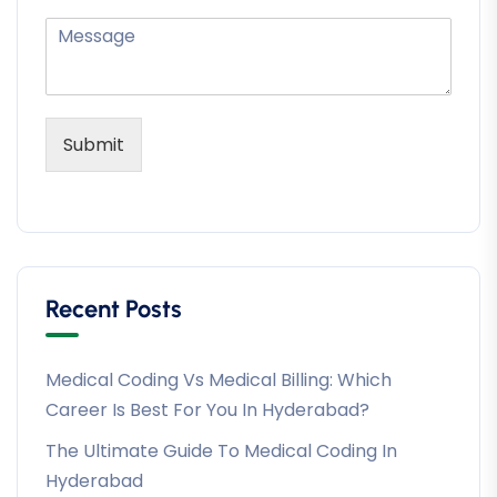
Submit
Recent Posts
Medical Coding Vs Medical Billing: Which
Career Is Best For You In Hyderabad?
The Ultimate Guide To Medical Coding In
Hyderabad