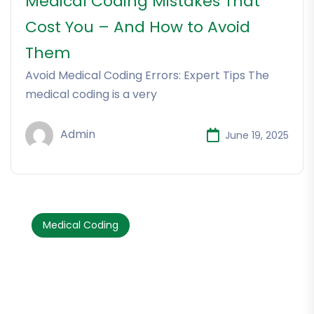
Medical Coding Mistakes That
Cost You – And How to Avoid
Them
Avoid Medical Coding Errors: Expert Tips The
medical coding is a very
Admin
June 19, 2025
Medical Coding