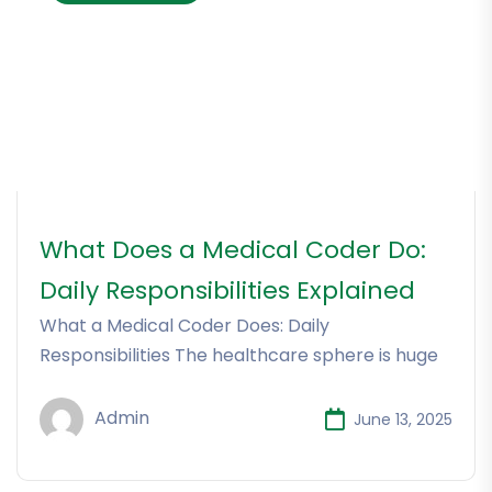
What Does a Medical Coder Do:
Daily Responsibilities Explained
What a Medical Coder Does: Daily
Responsibilities The healthcare sphere is huge
Admin
June 13, 2025