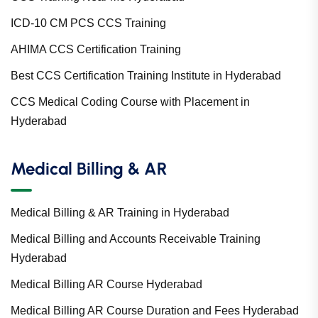
ICD-10 CM PCS CCS Training
AHIMA CCS Certification Training
Best CCS Certification Training Institute in Hyderabad
CCS Medical Coding Course with Placement in
Hyderabad
Medical Billing & AR
Medical Billing & AR Training in Hyderabad
Medical Billing and Accounts Receivable Training
Hyderabad
Medical Billing AR Course Hyderabad
Medical Billing AR Course Duration and Fees Hyderabad