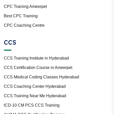
CPC Training Ameerpet
Best CPC Training
CPC Coaching Centre
CCS
CCS Training Institute in Hyderabad
CCS Certification Course in Ameerpet
CCS Medical Coding Classes Hyderabad
CCS Coaching Center Hyderabad
CCS Training Near Me Hyderabad
ICD-10 CM PCS CCS Training