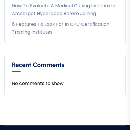
How To Evaluate A Medical Coding Institute In
Ameerpet Hyderabad Before Joining
6 Features To Look For In CPC Certification
Training Institutes
Recent Comments
No comments to show.