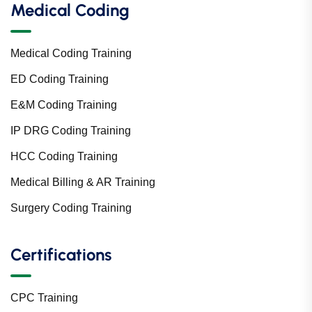
Medical Coding
Medical Coding Training
ED Coding Training
E&M Coding Training
IP DRG Coding Training
HCC Coding Training
Medical Billing & AR Training
Surgery Coding Training
Certifications
CPC Training