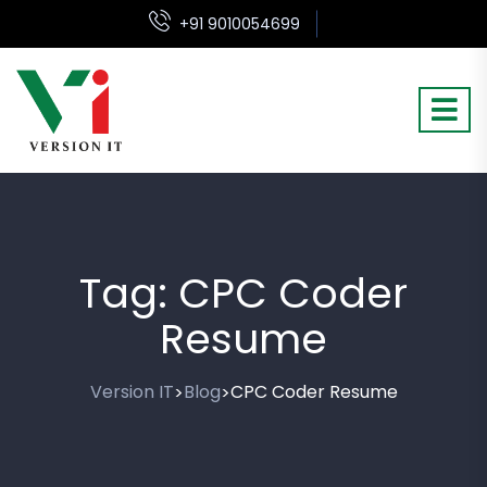
+91 9010054699
Tag:
CPC Coder
Resume
Version IT
Blog
CPC Coder Resume
>
>