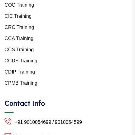
COC Training
CIC Training
CRC Training
CCA Training
CCS Training
CCDS Training
CDIP Training
CPMB Training
Contact Info
+91 9010054699 / 9010054599