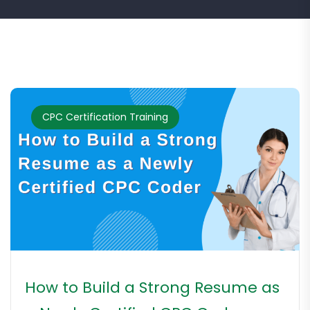
CPC Certification Training
How to Build a Strong Resume as