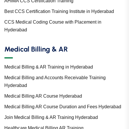
AHIMA CCS Certification Training
Best CCS Certification Training Institute in Hyderabad
CCS Medical Coding Course with Placement in
Hyderabad
Medical Billing & AR
Medical Billing & AR Training in Hyderabad
Medical Billing and Accounts Receivable Training
Hyderabad
Medical Billing AR Course Hyderabad
Medical Billing AR Course Duration and Fees Hyderabad
Join Medical Billing & AR Training Hyderabad
Healthcare Medical Billing AR Training