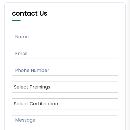
contact Us