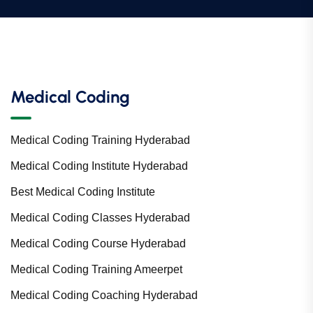
Medical Coding
Medical Coding Training Hyderabad
Medical Coding Institute Hyderabad
Best Medical Coding Institute
Medical Coding Classes Hyderabad
Medical Coding Course Hyderabad
Medical Coding Training Ameerpet
Medical Coding Coaching Hyderabad