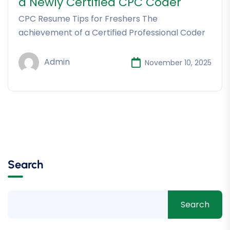
a Newly Certified CPC Coder
CPC Resume Tips for Freshers The
achievement of a Certified Professional Coder
Admin
November 10, 2025
Search
Search