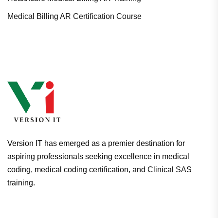
Medical Billing AR Certification Course
Version IT has emerged as a premier destination for
aspiring professionals seeking excellence in medical
coding, medical coding certification, and Clinical SAS
training.