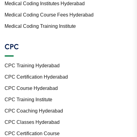
Medical Coding Institutes Hyderabad
Medical Coding Course Fees Hyderabad
Medical Coding Training Institute
CPC
CPC Training Hyderabad
CPC Certification Hyderabad
CPC Course Hyderabad
CPC Training Institute
CPC Coaching Hyderabad
CPC Classes Hyderabad
CPC Certification Course