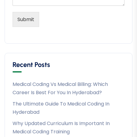
Submit
Recent Posts
Medical Coding Vs Medical Billing: Which
Career Is Best For You In Hyderabad?
The Ultimate Guide To Medical Coding In
Hyderabad
Why Updated Curriculum Is Important In
Medical Coding Training