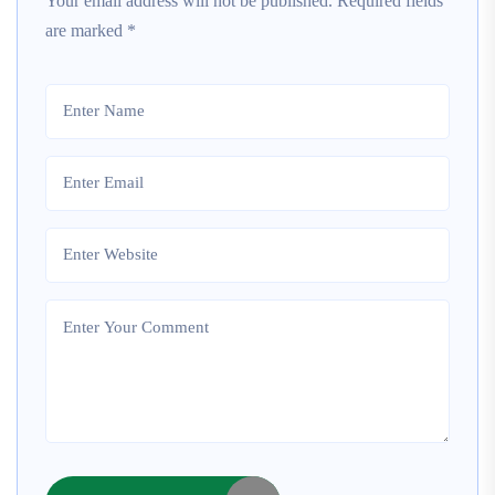
Your email address will not be published.
Required fields
are marked
*