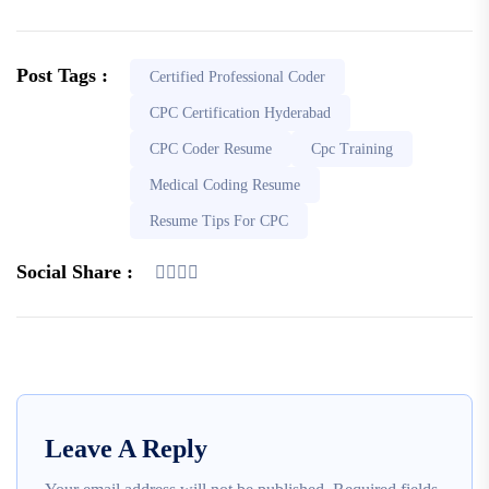
Post Tags :
Certified Professional Coder
CPC Certification Hyderabad
CPC Coder Resume
Cpc Training
Medical Coding Resume
Resume Tips For CPC
Social Share :
Leave A Reply