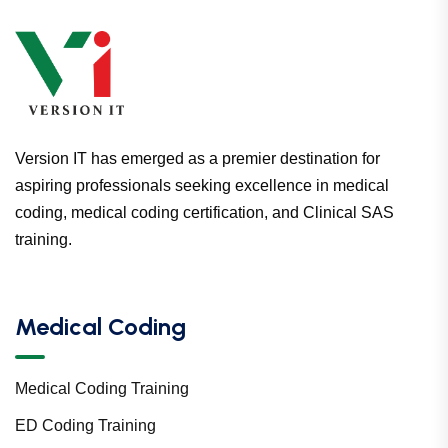
Version IT has emerged as a premier destination for
aspiring professionals seeking excellence in medical
coding, medical coding certification, and Clinical SAS
training.
Medical Coding
Medical Coding Training
ED Coding Training