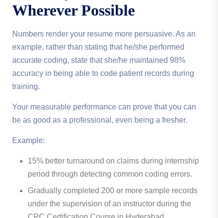
Wherever Possible
Numbers render your resume more persuasive. As an
example, rather than stating that he/she performed
accurate coding, state that she/he maintained 98%
accuracy in being able to code patient records during
training.
Your measurable performance can prove that you can
be as good as a professional, even being a fresher.
Example:
15% better turnaround on claims during internship
period through detecting common coding errors.
Gradually completed 200 or more sample records
under the supervision of an instructor during the
CPC Certification Course in Hyderabad.