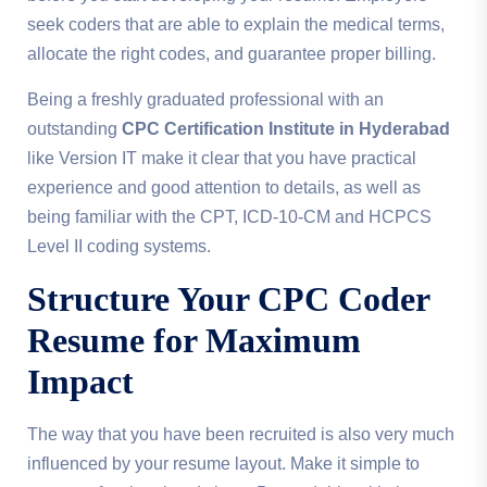
seek coders that are able to explain the medical terms,
allocate the right codes, and guarantee proper billing.
Being a freshly graduated professional with an
outstanding
CPC Certification Institute in Hyderabad
like Version IT make it clear that you have practical
experience and good attention to details, as well as
being familiar with the CPT, ICD-10-CM and HCPCS
Level II coding systems.
Structure Your
CPC Coder
Resume
for Maximum
Impact
The way that you have been recruited is also very much
influenced by your resume layout. Make it simple to