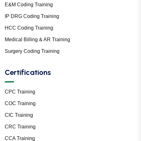
E&M Coding Training
IP DRG Coding Training
HCC Coding Training
Medical Billing & AR Training
Surgery Coding Training
Certifications
CPC Training
COC Training
CIC Training
CRC Training
CCA Training