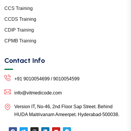
CCS Training
CCDS Training
CDIP Training
CPMB Training
Contact Info
+91 9010054699 / 9010054599
info@vitmedicode.com
Version IT, No-46, 2nd Floor Sap Street. Behind
HUDA Maitrivanam Ameerpet. Hyderabad-500038.