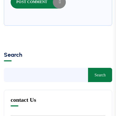
POST COMMENT
Search
Search
contact Us