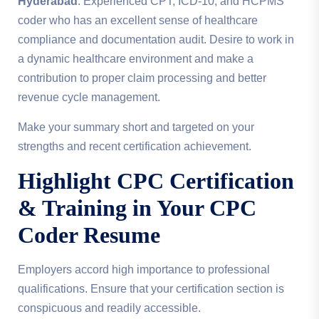
Hyderabad
. Experienced CPT, ICD-10, and HCPMS
coder who has an excellent sense of healthcare
compliance and documentation audit. Desire to work in
a dynamic healthcare environment and make a
contribution to proper claim processing and better
revenue cycle management.
Make your summary short and targeted on your
strengths and recent certification achievement.
Highlight CPC Certification
& Training in Your
CPC
Coder Resume
Employers accord high importance to professional
qualifications. Ensure that your certification section is
conspicuous and readily accessible.