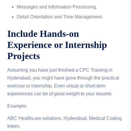
Messages and Information Processing.
Detail Orientation and Time Management.
Include Hands-on
Experience or Internship
Projects
Assuming you have just finished a CPC Training in
Hyderabad, you might have gone through the practical
exercise or internship. Even virtual or short term
experiences can be of great weight to your resume.
Example:
ABC Healthcare solutions, Hyderabad, Medical Coding
Intern.