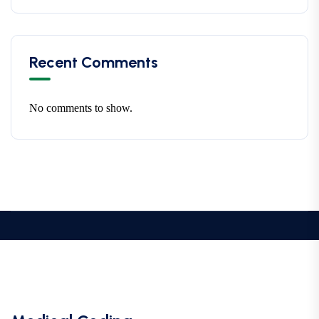
Recent Comments
No comments to show.