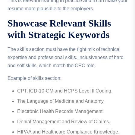
This is relevant learning in practice and it can make your
resume more plausible to the employers.
Showcase Relevant Skills
with Strategic Keywords
The skills section must have the right mix of technical
expertise and professional skills. Inclusiveness of hard
and soft skills, which match the CPC role.
Example of skills section:
CPT, ICD-10-CM and HCPS Level II Coding.
The Language of Medicine and Anatomy.
Electronic Health Records Management.
Denial Management and Review of Claims.
HIPAA and Healthcare Compliance Knowledge.