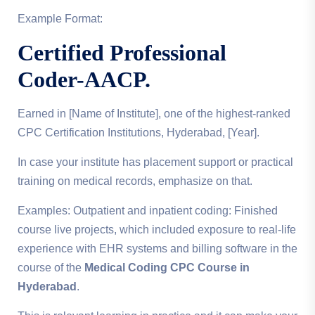
Example Format:
Certified Professional
Coder-AACP.
Earned in [Name of Institute], one of the highest-ranked
CPC Certification Institutions, Hyderabad, [Year].
In case your institute has placement support or practical
training on medical records, emphasize on that.
Examples: Outpatient and inpatient coding: Finished
course live projects, which included exposure to real-life
experience with EHR systems and billing software in the
course of the
Medical Coding CPC Course in
Hyderabad
.