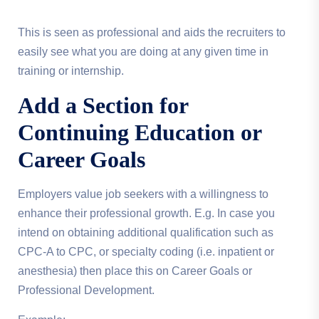
This is seen as professional and aids the recruiters to
easily see what you are doing at any given time in
training or internship.
Add a Section for
Continuing Education or
Career Goals
Employers value job seekers with a willingness to
enhance their professional growth. E.g. In case you
intend on obtaining additional qualification such as
CPC-A to CPC, or specialty coding (i.e. inpatient or
anesthesia) then place this on Career Goals or
Professional Development.