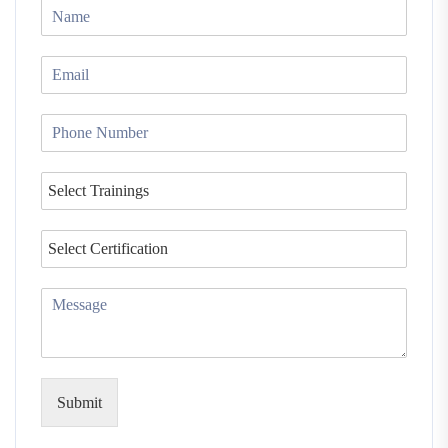
Submit