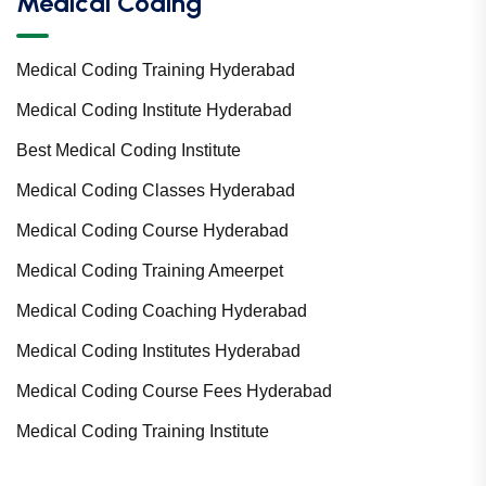
Medical Coding
Medical Coding Training Hyderabad
Medical Coding Institute Hyderabad
Best Medical Coding Institute
Medical Coding Classes Hyderabad
Medical Coding Course Hyderabad
Medical Coding Training Ameerpet
Medical Coding Coaching Hyderabad
Medical Coding Institutes Hyderabad
Medical Coding Course Fees Hyderabad
Medical Coding Training Institute