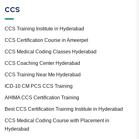
CCS
CCS Training Institute in Hyderabad
CCS Certification Course in Ameerpet
CCS Medical Coding Classes Hyderabad
CCS Coaching Center Hyderabad
CCS Training Near Me Hyderabad
ICD-10 CM PCS CCS Training
AHIMA CCS Certification Training
Best CCS Certification Training Institute in Hyderabad
CCS Medical Coding Course with Placement in
Hyderabad