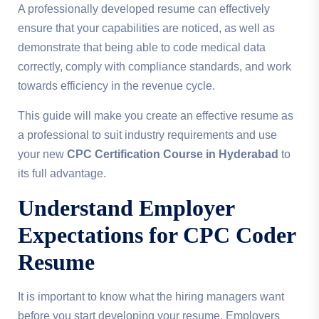
A professionally developed resume can effectively
ensure that your capabilities are noticed, as well as
demonstrate that being able to code medical data
correctly, comply with compliance standards, and work
towards efficiency in the revenue cycle.
This guide will make you create an effective resume as
a professional to suit industry requirements and use
your new
CPC Certification Course in Hyderabad
to
its full advantage.
Understand Employer
Expectations for CPC Coder
Resume
It is important to know what the hiring managers want
before you start developing your resume. Employers