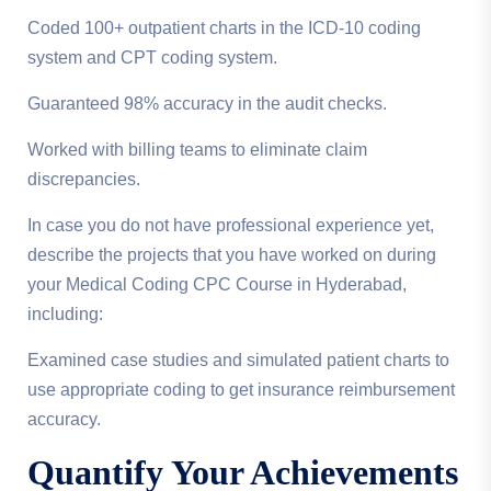
Coded 100+ outpatient charts in the ICD-10 coding
system and CPT coding system.
Guaranteed 98% accuracy in the audit checks.
Worked with billing teams to eliminate claim
discrepancies.
In case you do not have professional experience yet,
describe the projects that you have worked on during
your Medical Coding CPC Course in Hyderabad,
including:
Examined case studies and simulated patient charts to
use appropriate coding to get insurance reimbursement
accuracy.
Quantify Your Achievements