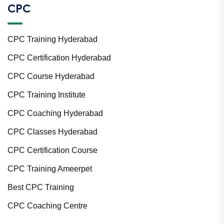
CPC
CPC Training Hyderabad
CPC Certification Hyderabad
CPC Course Hyderabad
CPC Training Institute
CPC Coaching Hyderabad
CPC Classes Hyderabad
CPC Certification Course
CPC Training Ameerpet
Best CPC Training
CPC Coaching Centre