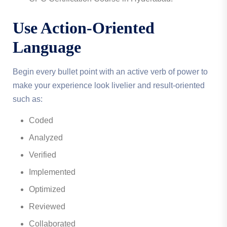
Use Action-Oriented
Language
Begin every bullet point with an active verb of power to
make your experience look livelier and result-oriented
such as:
Coded
Analyzed
Verified
Implemented
Optimized
Reviewed
Collaborated