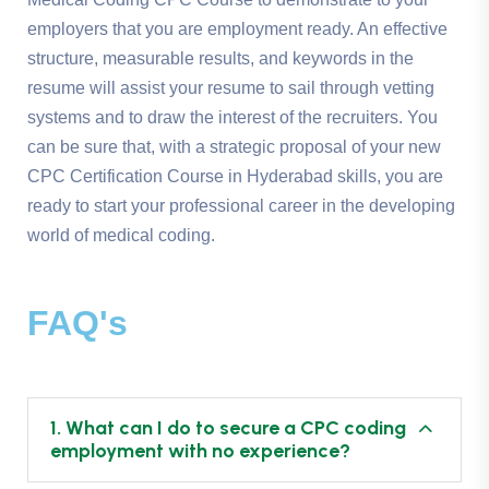
employers that you are employment ready. An effective
structure, measurable results, and keywords in the
resume will assist your resume to sail through vetting
systems and to draw the interest of the recruiters. You
can be sure that, with a strategic proposal of your new
CPC Certification Course in Hyderabad skills, you are
ready to start your professional career in the developing
world of medical coding.
FAQ's
1. What can I do to secure a CPC coding
employment with no experience?