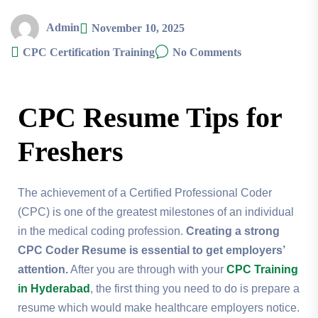
Admin
November 10, 2025
CPC Certification Training
No Comments
CPC Resume Tips for
Freshers
The achievement of a Certified Professional Coder
(CPC) is one of the greatest milestones of an individual
in the medical coding profession.
Creating a strong
CPC Coder Resume is essential to get employers’
attention.
After you are through with your
CPC Training
in Hyderabad
, the first thing you need to do is prepare a
resume which would make healthcare employers notice.