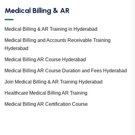
Medical Billing & AR
Medical Billing & AR Training in Hyderabad
Medical Billing and Accounts Receivable Training
Hyderabad
Medical Billing AR Course Hyderabad
Medical Billing AR Course Duration and Fees Hyderabad
Join Medical Billing & AR Training Hyderabad
Healthcare Medical Billing AR Training
Medical Billing AR Certification Course