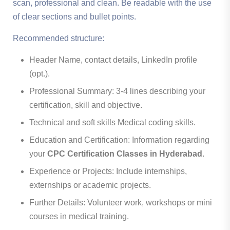
scan, professional and clean. Be readable with the use
of clear sections and bullet points.
Recommended structure:
Header Name, contact details, LinkedIn profile
(opt.).
Professional Summary: 3-4 lines describing your
certification, skill and objective.
Technical and soft skills Medical coding skills.
Education and Certification: Information regarding
your
CPC Certification Classes in Hyderabad
.
Experience or Projects: Include internships,
externships or academic projects.
Further Details: Volunteer work, workshops or mini
courses in medical training.