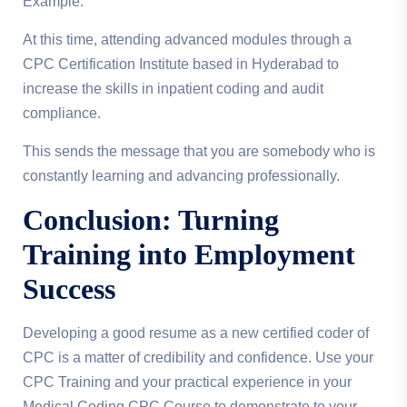
Example:
At this time, attending advanced modules through a
CPC Certification Institute based in Hyderabad to
increase the skills in inpatient coding and audit
compliance.
This sends the message that you are somebody who is
constantly learning and advancing professionally.
Conclusion: Turning
Training into Employment
Success
Developing a good resume as a new certified coder of
CPC is a matter of credibility and confidence. Use your
CPC Training and your practical experience in your
Medical Coding CPC Course to demonstrate to your