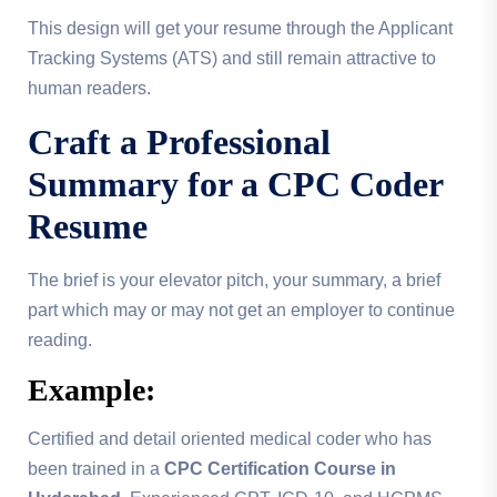
This design will get your resume through the Applicant
Tracking Systems (ATS) and still remain attractive to
human readers.
Craft a Professional
Summary for a
CPC Coder
Resume
The brief is your elevator pitch, your summary, a brief
part which may or may not get an employer to continue
reading.
Example:
Certified and detail oriented medical coder who has
been trained in a
CPC Certification Course in