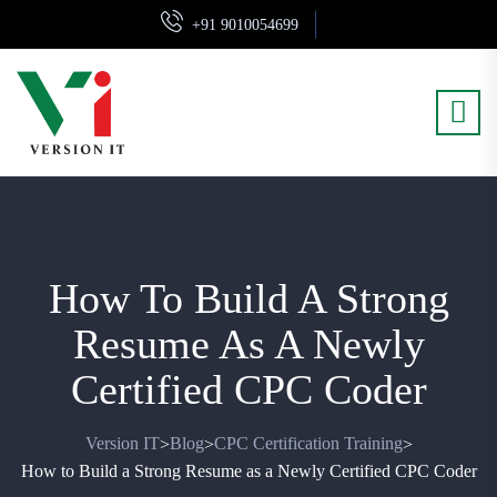
+91 9010054699
How To Build A Strong
Resume As A Newly
Certified CPC Coder
Version IT
Blog
CPC Certification Training
>
>
>
How to Build a Strong Resume as a Newly Certified CPC Coder