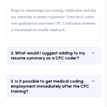
Begin by mentioning your training, certification and also
any internship or project experience. Entry-level coders
who graduated in renowned CPC Certification Institutes
in Hyderabad are usually employed.
2. What would I suggest adding to my
resume summary as a CPC coder?
3. Is it possible to get medical coding
employment immediately after the CPC
training?