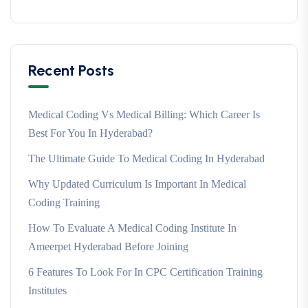
Recent Posts
Medical Coding Vs Medical Billing: Which Career Is
Best For You In Hyderabad?
The Ultimate Guide To Medical Coding In Hyderabad
Why Updated Curriculum Is Important In Medical
Coding Training
How To Evaluate A Medical Coding Institute In
Ameerpet Hyderabad Before Joining
6 Features To Look For In CPC Certification Training
Institutes