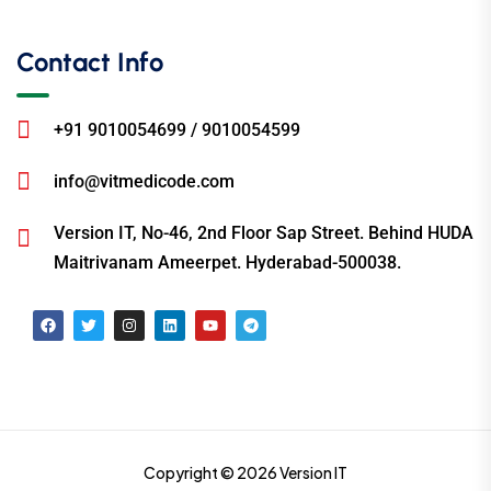
Contact Info
+91 9010054699 / 9010054599
info@vitmedicode.com
Version IT, No-46, 2nd Floor Sap Street. Behind HUDA
Maitrivanam Ameerpet. Hyderabad-500038.
Copyright © 2026 Version IT