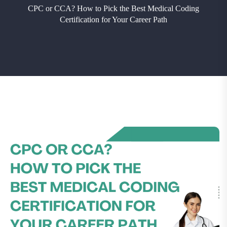
CPC or CCA? How to Pick the Best Medical Coding
Certification for Your Career Path