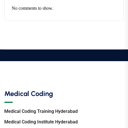
No comments to show.
Medical Coding
Medical Coding Training Hyderabad
Medical Coding Institute Hyderabad