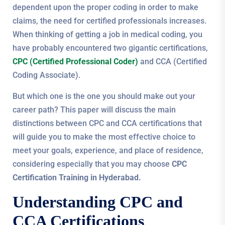
dependent upon the proper coding in order to make
claims, the need for certified professionals increases.
When thinking of getting a job in medical coding, you
have probably encountered two gigantic certifications,
CPC (Certified Professional Coder)
and CCA (Certified
Coding Associate).
But which one is the one you should make out your
career path? This paper will discuss the main
distinctions between CPC and CCA certifications that
will guide you to make the most effective choice to
meet your goals, experience, and place of residence,
considering especially that you may choose
CPC
Certification Training in Hyderabad.
Understanding CPC and
CCA Certifications