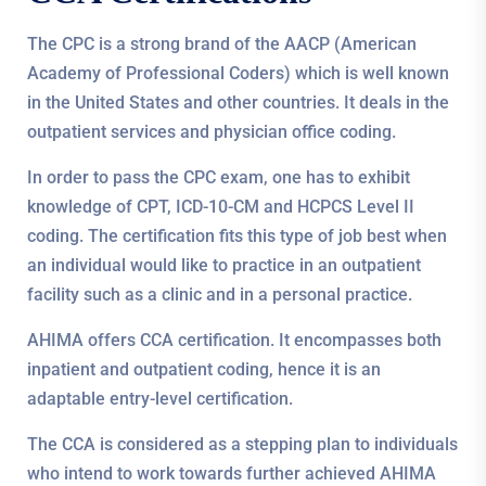
The CPC is a strong brand of the AACP (American
Academy of Professional Coders) which is well known
in the United States and other countries. It deals in the
outpatient services and physician office coding.
In order to pass the CPC exam, one has to exhibit
knowledge of CPT, ICD-10-CM and HCPCS Level II
coding. The certification fits this type of job best when
an individual would like to practice in an outpatient
facility such as a clinic and in a personal practice.
AHIMA offers CCA certification. It encompasses both
inpatient and outpatient coding, hence it is an
adaptable entry-level certification.
The CCA is considered as a stepping plan to individuals
who intend to work towards further achieved AHIMA