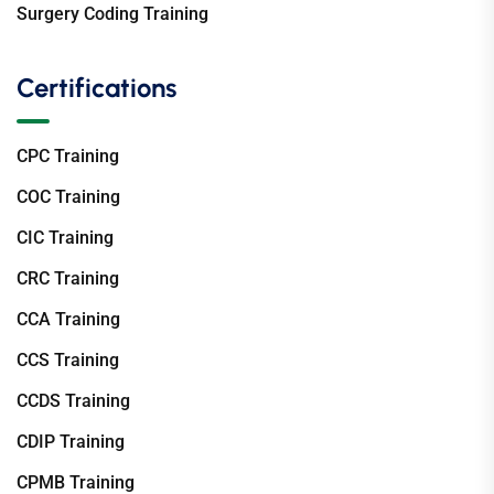
Surgery Coding Training
Certifications
CPC Training
COC Training
CIC Training
CRC Training
CCA Training
CCS Training
CCDS Training
CDIP Training
CPMB Training