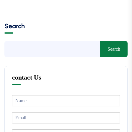
Search
Search
contact Us