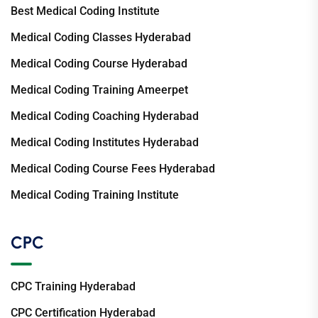
Best Medical Coding Institute
Medical Coding Classes Hyderabad
Medical Coding Course Hyderabad
Medical Coding Training Ameerpet
Medical Coding Coaching Hyderabad
Medical Coding Institutes Hyderabad
Medical Coding Course Fees Hyderabad
Medical Coding Training Institute
CPC
CPC Training Hyderabad
CPC Certification Hyderabad