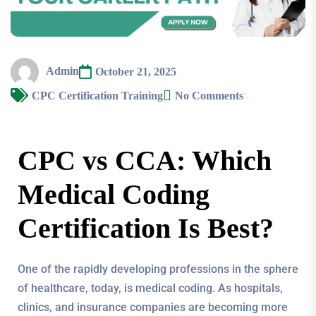
Admin
October 21, 2025
CPC Certification Training
No Comments
CPC vs CCA: Which
Medical Coding
Certification Is Best?
One of the rapidly developing professions in the sphere
of healthcare, today, is medical coding. As hospitals,
clinics, and insurance companies are becoming more