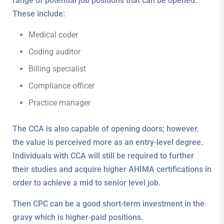
range of potential job positions that can be opened.
These include:
Medical coder
Coding auditor
Billing specialist
Compliance officer
Practice manager
The CCA is also capable of opening doors; however,
the value is perceived more as an entry-level degree.
Individuals with CCA will still be required to further
their studies and acquire higher AHIMA certifications in
order to achieve a mid to senior level job.
Then CPC can be a good short-term investment in the
gravy which is higher-paid positions.