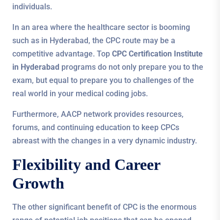
individuals.
In an area where the healthcare sector is booming
such as in Hyderabad, the CPC route may be a
competitive advantage. Top
CPC Certification Institute
in Hyderabad
programs do not only prepare you to the
exam, but equal to prepare you to challenges of the
real world in your medical coding jobs.
Furthermore, AACP network provides resources,
forums, and continuing education to keep CPCs
abreast with the changes in a very dynamic industry.
Flexibility and Career
Growth
The other significant benefit of CPC is the enormous