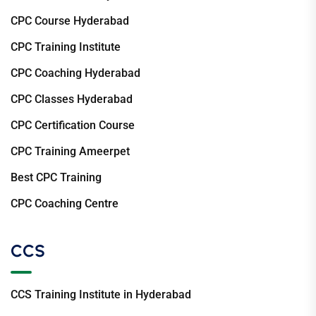
CPC Course Hyderabad
CPC Training Institute
CPC Coaching Hyderabad
CPC Classes Hyderabad
CPC Certification Course
CPC Training Ameerpet
Best CPC Training
CPC Coaching Centre
CCS
CCS Training Institute in Hyderabad