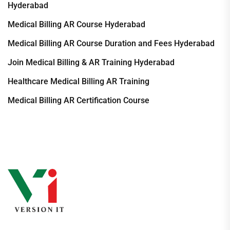
Hyderabad
Medical Billing AR Course Hyderabad
Medical Billing AR Course Duration and Fees Hyderabad
Join Medical Billing & AR Training Hyderabad
Healthcare Medical Billing AR Training
Medical Billing AR Certification Course