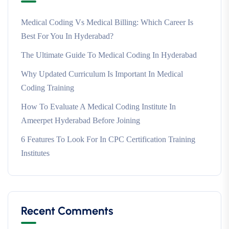
Medical Coding Vs Medical Billing: Which Career Is
Best For You In Hyderabad?
The Ultimate Guide To Medical Coding In Hyderabad
Why Updated Curriculum Is Important In Medical
Coding Training
How To Evaluate A Medical Coding Institute In
Ameerpet Hyderabad Before Joining
6 Features To Look For In CPC Certification Training
Institutes
Recent Comments