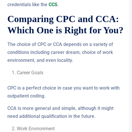
credentials like the
CCS
.
Comparing CPC and CCA:
Which One is Right for You?
The choice of CPC or CCA depends on a variety of
conditions including career dream, choice of work
environment, and even locality.
Career Goals
CPC is a perfect choice in case you want to work with
outpatient coding.
CCA is more general and simple, although it might
need additional qualification in the future.
Work Environment