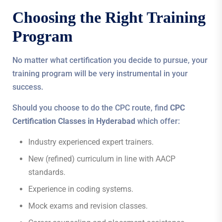
Choosing the Right Training
Program
No matter what certification you decide to pursue, your
training program will be very instrumental in your
success.
Should you choose to do the CPC route, find
CPC
Certification Classes in Hyderabad
which offer:
Industry experienced expert trainers.
New (refined) curriculum in line with AACP
standards.
Experience in coding systems.
Mock exams and revision classes.