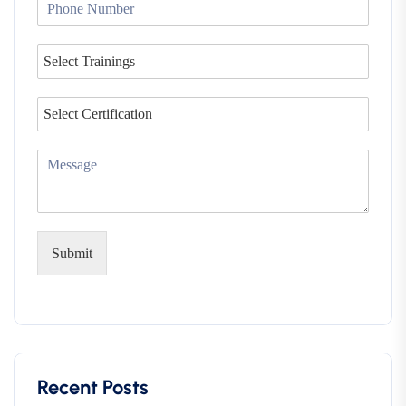
Submit
Recent Posts