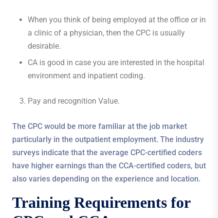
When you think of being employed at the office or in
a clinic of a physician, then the CPC is usually
desirable.
CA is good in case you are interested in the hospital
environment and inpatient coding.
Pay and recognition Value.
The CPC would be more familiar at the job market
particularly in the outpatient employment. The industry
surveys indicate that the average CPC-certified coders
have higher earnings than the CCA-certified coders, but
also varies depending on the experience and location.
Training Requirements for