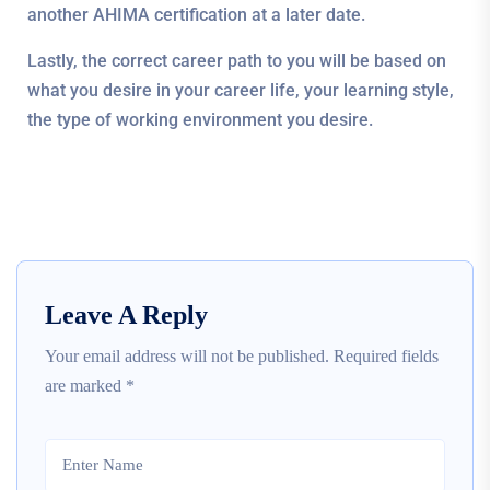
another AHIMA certification at a later date.
Lastly, the correct career path to you will be based on
what you desire in your career life, your learning style,
the type of working environment you desire.
Leave A Reply
Your email address will not be published.
Required fields
are marked
*