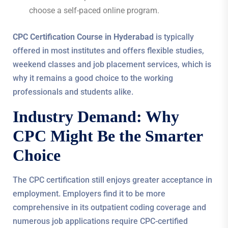
choose a self-paced online program.
CPC Certification Course in Hyderabad
is typically
offered in most institutes and offers flexible studies,
weekend classes and job placement services, which is
why it remains a good choice to the working
professionals and students alike.
Industry Demand: Why
CPC Might Be the Smarter
Choice
The CPC certification still enjoys greater acceptance in
employment. Employers find it to be more
comprehensive in its outpatient coding coverage and
numerous job applications require CPC-certified