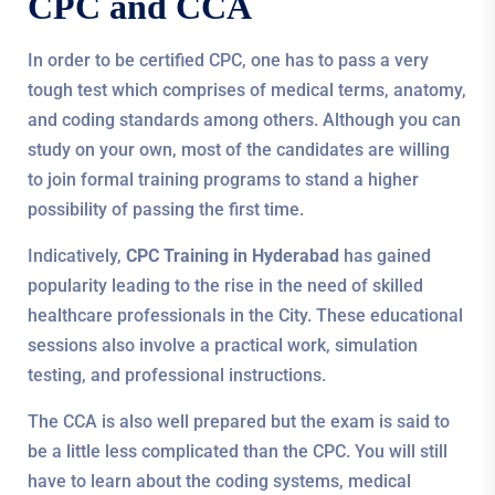
CPC and CCA
In order to be certified CPC, one has to pass a very
tough test which comprises of medical terms, anatomy,
and coding standards among others. Although you can
study on your own, most of the candidates are willing
to join formal training programs to stand a higher
possibility of passing the first time.
Indicatively,
CPC Training in Hyderabad
has gained
popularity leading to the rise in the need of skilled
healthcare professionals in the City. These educational
sessions also involve a practical work, simulation
testing, and professional instructions.
The CCA is also well prepared but the exam is said to
be a little less complicated than the CPC. You will still
have to learn about the coding systems, medical