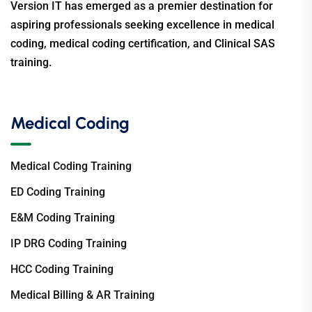
Version IT has emerged as a premier destination for
aspiring professionals seeking excellence in medical
coding, medical coding certification, and Clinical SAS
training.
Medical Coding
Medical Coding Training
ED Coding Training
E&M Coding Training
IP DRG Coding Training
HCC Coding Training
Medical Billing & AR Training