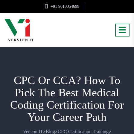
+91 9010054699
CPC Or CCA? How To
Pick The Best Medical
Coding Certification For
Your Career Path
Version IT
Blog
CPC Certification Training
>
>
>