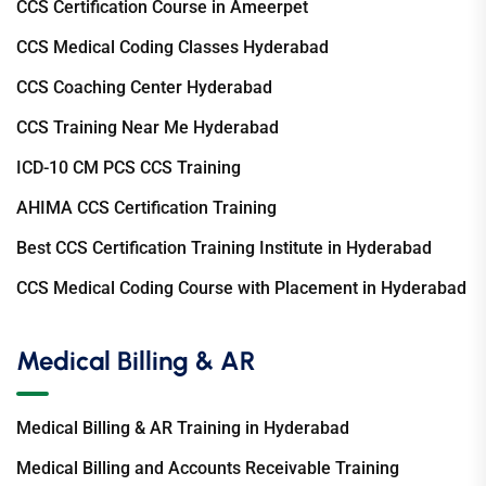
CCS Certification Course in Ameerpet
CCS Medical Coding Classes Hyderabad
CCS Coaching Center Hyderabad
CCS Training Near Me Hyderabad
ICD-10 CM PCS CCS Training
AHIMA CCS Certification Training
Best CCS Certification Training Institute in Hyderabad
CCS Medical Coding Course with Placement in Hyderabad
Medical Billing & AR
Medical Billing & AR Training in Hyderabad
Medical Billing and Accounts Receivable Training