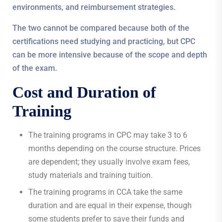
environments, and reimbursement strategies.
The two cannot be compared because both of the
certifications need studying and practicing, but CPC
can be more intensive because of the scope and depth
of the exam.
Cost and Duration of
Training
The training programs in CPC may take 3 to 6
months depending on the course structure. Prices
are dependent; they usually involve exam fees,
study materials and training tuition.
The training programs in CCA take the same
duration and are equal in their expense, though
some students prefer to save their funds and