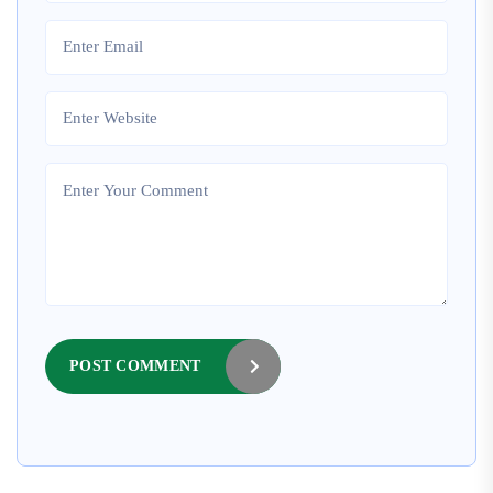
POST COMMENT