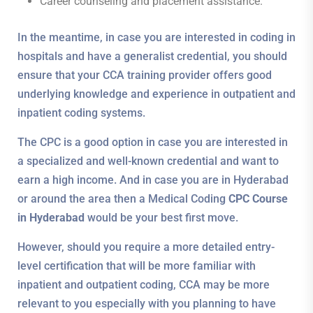
Career counseling and placement assistance.
In the meantime, in case you are interested in coding in
hospitals and have a generalist credential, you should
ensure that your CCA training provider offers good
underlying knowledge and experience in outpatient and
inpatient coding systems.
The CPC is a good option in case you are interested in
a specialized and well-known credential and want to
earn a high income. And in case you are in Hyderabad
or around the area then a Medical Coding
CPC Course
in Hyderabad
would be your best first move.
However, should you require a more detailed entry-
level certification that will be more familiar with
inpatient and outpatient coding, CCA may be more
relevant to you especially with you planning to have