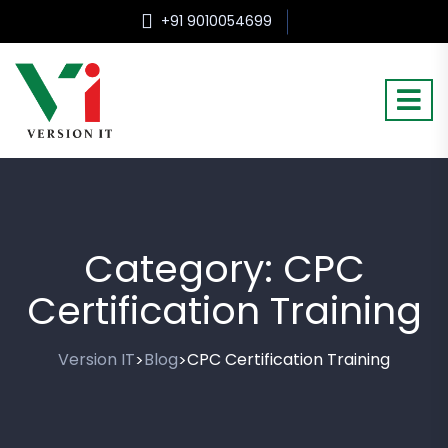
+91 9010054699
Category:
CPC
Certification Training
Version IT
Blog
CPC Certification Training
>
>