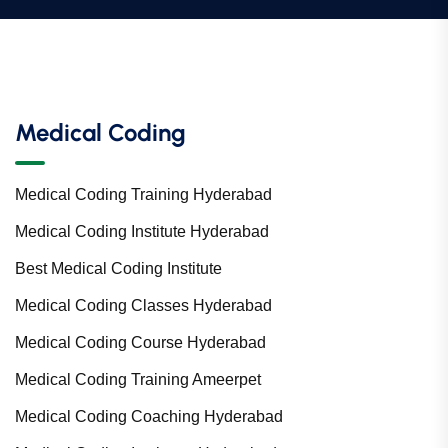
Medical Coding
Medical Coding Training Hyderabad
Medical Coding Institute Hyderabad
Best Medical Coding Institute
Medical Coding Classes Hyderabad
Medical Coding Course Hyderabad
Medical Coding Training Ameerpet
Medical Coding Coaching Hyderabad