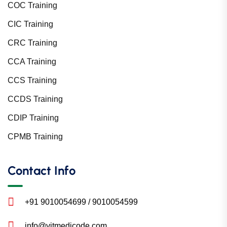
COC Training
CIC Training
CRC Training
CCA Training
CCS Training
CCDS Training
CDIP Training
CPMB Training
Contact Info
+91 9010054699 / 9010054599
info@vitmedicode.com