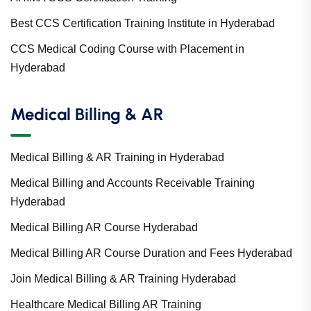
Best CCS Certification Training Institute in Hyderabad
CCS Medical Coding Course with Placement in
Hyderabad
Medical Billing & AR
Medical Billing & AR Training in Hyderabad
Medical Billing and Accounts Receivable Training
Hyderabad
Medical Billing AR Course Hyderabad
Medical Billing AR Course Duration and Fees Hyderabad
Join Medical Billing & AR Training Hyderabad
Healthcare Medical Billing AR Training