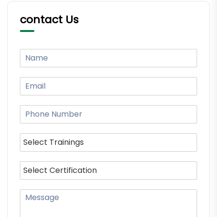
contact Us