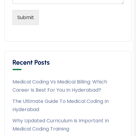
Submit
Recent Posts
Medical Coding Vs Medical Billing: Which
Career Is Best For You In Hyderabad?
The Ultimate Guide To Medical Coding In
Hyderabad
Why Updated Curriculum Is Important In
Medical Coding Training