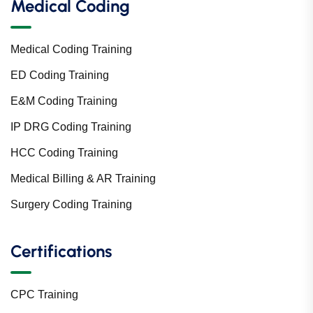
Medical Coding
Medical Coding Training
ED Coding Training
E&M Coding Training
IP DRG Coding Training
HCC Coding Training
Medical Billing & AR Training
Surgery Coding Training
Certifications
CPC Training