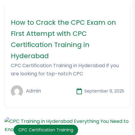
How to Crack the CPC Exam on
First Attempt with CPC
Certification Training in
Hyderabad
CPC Certification Training in Hyderabad If you
are looking for top-notch CPC
Admin
September 9, 2025
CPC Certification Training