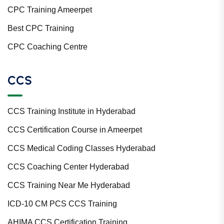
CPC Training Ameerpet
Best CPC Training
CPC Coaching Centre
CCS
CCS Training Institute in Hyderabad
CCS Certification Course in Ameerpet
CCS Medical Coding Classes Hyderabad
CCS Coaching Center Hyderabad
CCS Training Near Me Hyderabad
ICD-10 CM PCS CCS Training
AHIMA CCS Certification Training