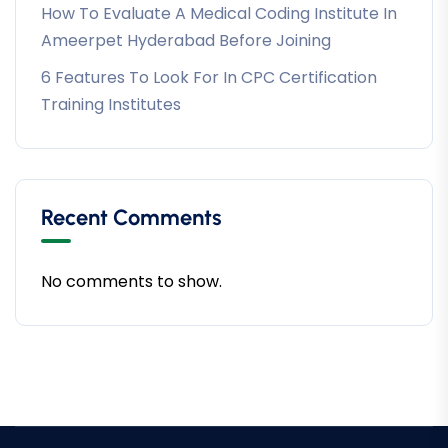
How To Evaluate A Medical Coding Institute In
Ameerpet Hyderabad Before Joining
6 Features To Look For In CPC Certification
Training Institutes
Recent Comments
No comments to show.