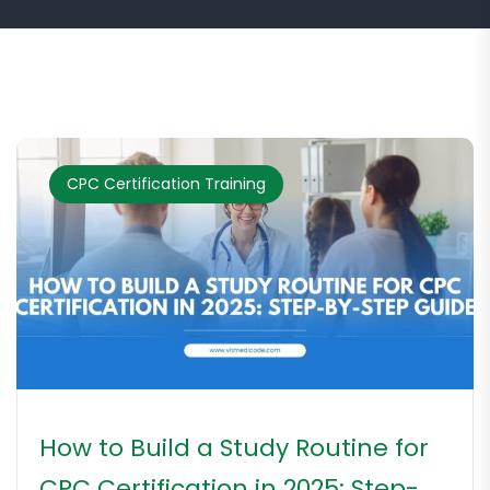
CPC Certification Training
How to Build a Study Routine for
CPC Certification in 2025: Step-