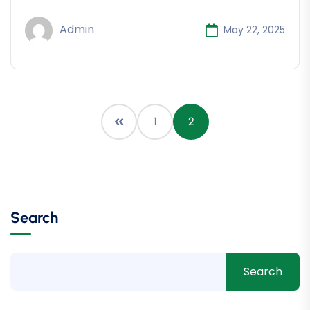
Admin
May 22, 2025
1
2
Search
Search