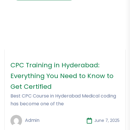
CPC Training in Hyderabad:
Everything You Need to Know to
Get Certified
Best CPC Course in Hyderabad Medical coding
has become one of the
Admin
June 7, 2025