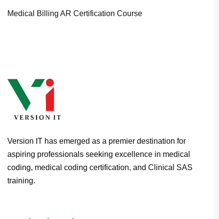
Medical Billing AR Certification Course
Version IT has emerged as a premier destination for
aspiring professionals seeking excellence in medical
coding, medical coding certification, and Clinical SAS
training.