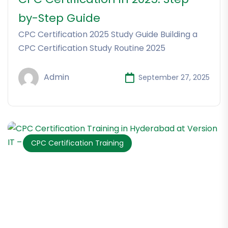
by-Step Guide
CPC Certification 2025 Study Guide Building a
CPC Certification Study Routine 2025
Admin
September 27, 2025
CPC Certification Training