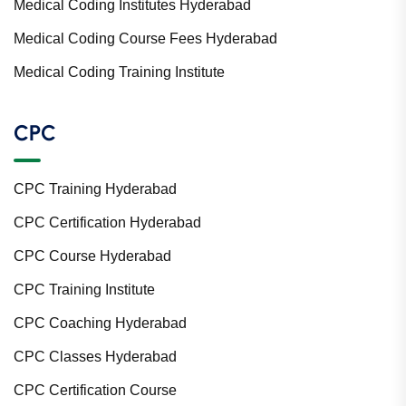
Medical Coding Institutes Hyderabad
Medical Coding Course Fees Hyderabad
Medical Coding Training Institute
CPC
CPC Training Hyderabad
CPC Certification Hyderabad
CPC Course Hyderabad
CPC Training Institute
CPC Coaching Hyderabad
CPC Classes Hyderabad
CPC Certification Course