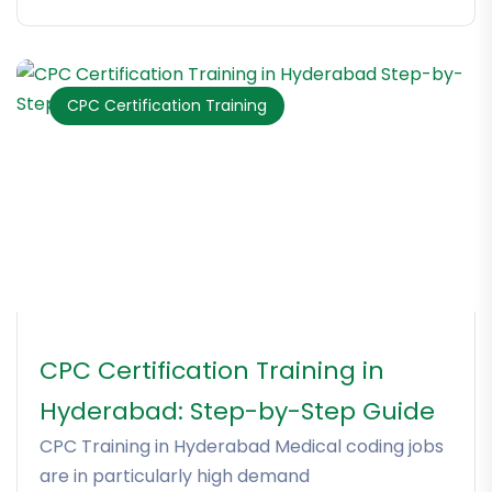
CPC Certification Training
CPC Certification Training in
Hyderabad: Step-by-Step Guide
CPC Training in Hyderabad Medical coding jobs
are in particularly high demand