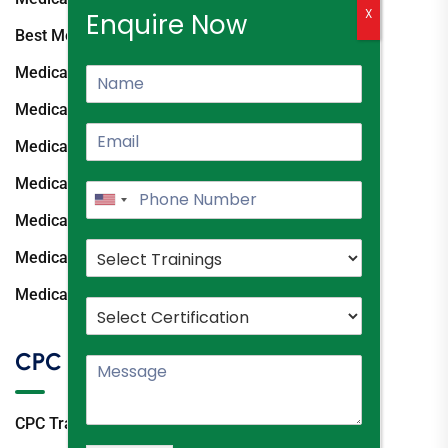
X
Enquire Now
Best Medical Coding Institute
Medical Coding Classes Hyderabad
Medical Coding Course Hyderabad
Medical Coding Training Ameerpet
Medical Coding Coaching Hyderabad
Medical Coding Institutes Hyderabad
Medical Coding Course Fees Hyderabad
Medical Coding Training Institute
CPC
CPC Training Hyderabad