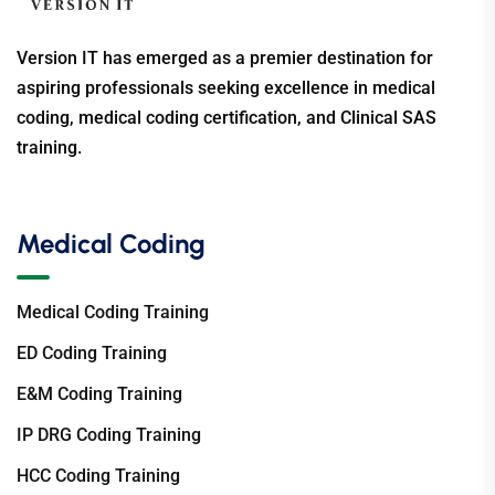
Version IT has emerged as a premier destination for
aspiring professionals seeking excellence in medical
coding, medical coding certification, and Clinical SAS
training.
Medical Coding
Medical Coding Training
ED Coding Training
E&M Coding Training
IP DRG Coding Training
HCC Coding Training