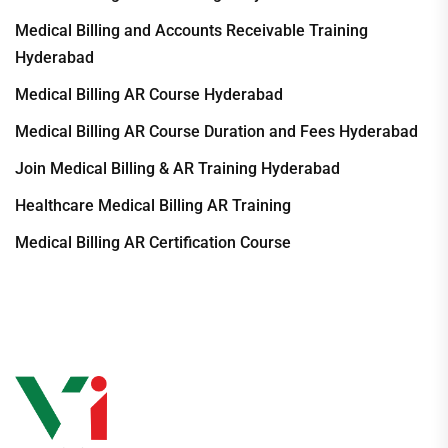
Medical Billing and Accounts Receivable Training
Hyderabad
Medical Billing AR Course Hyderabad
Medical Billing AR Course Duration and Fees Hyderabad
Join Medical Billing & AR Training Hyderabad
Healthcare Medical Billing AR Training
Medical Billing AR Certification Course