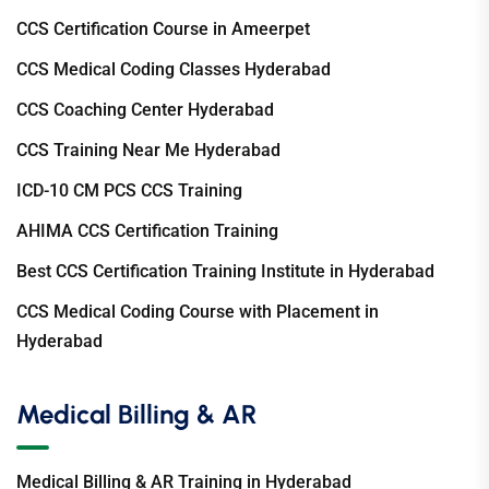
CCS Certification Course in Ameerpet
CCS Medical Coding Classes Hyderabad
CCS Coaching Center Hyderabad
CCS Training Near Me Hyderabad
ICD-10 CM PCS CCS Training
AHIMA CCS Certification Training
Best CCS Certification Training Institute in Hyderabad
CCS Medical Coding Course with Placement in
Hyderabad
Medical Billing & AR
Medical Billing & AR Training in Hyderabad