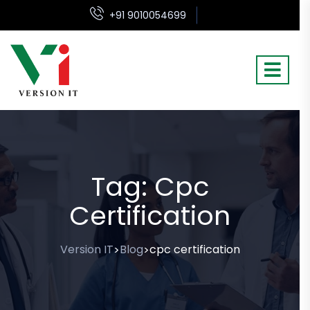
+91 9010054699
Tag:
Cpc
Certification
Version IT
Blog
cpc certification
>
>