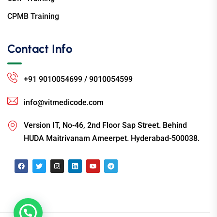
CPMB Training
Contact Info
+91 9010054699 / 9010054599
info@vitmedicode.com
Version IT, No-46, 2nd Floor Sap Street. Behind
HUDA Maitrivanam Ameerpet. Hyderabad-500038.