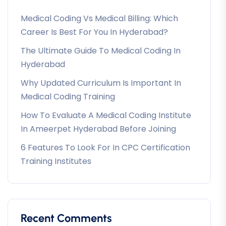
Medical Coding Vs Medical Billing: Which
Career Is Best For You In Hyderabad?
The Ultimate Guide To Medical Coding In
Hyderabad
Why Updated Curriculum Is Important In
Medical Coding Training
How To Evaluate A Medical Coding Institute
In Ameerpet Hyderabad Before Joining
6 Features To Look For In CPC Certification
Training Institutes
Recent Comments