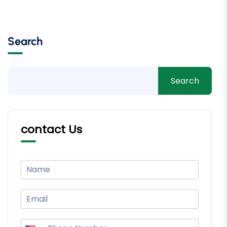
Search
Search
contact Us