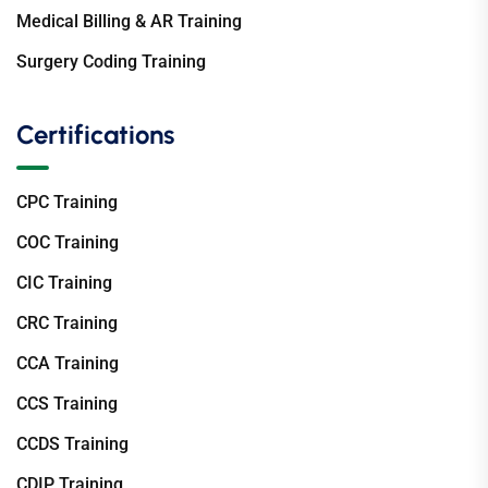
Medical Billing & AR Training
Surgery Coding Training
Certifications
CPC Training
COC Training
CIC Training
CRC Training
CCA Training
CCS Training
CCDS Training
CDIP Training