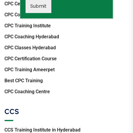
CPC Certification Hyderabad
Submit
CPC Course Hyderabad
CPC Training Institute
CPC Coaching Hyderabad
CPC Classes Hyderabad
CPC Certification Course
CPC Training Ameerpet
Best CPC Training
CPC Coaching Centre
CCS
CCS Training Institute in Hyderabad