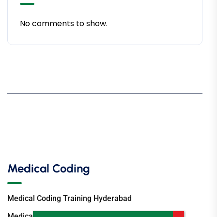
No comments to show.
Medical Coding
Medical Coding Training Hyderabad
Medical Coding Institute Hyderabad