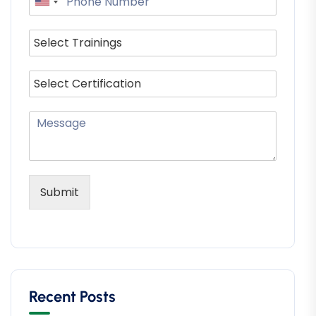
Submit
Recent Posts