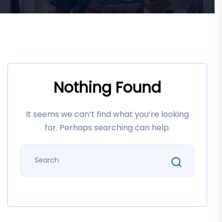
Nothing Found
It seems we can’t find what you’re looking
for. Perhaps searching can help.