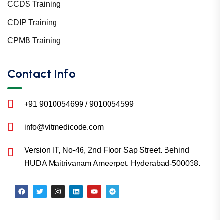
CCDS Training
CDIP Training
CPMB Training
Contact Info
+91 9010054699 / 9010054599
info@vitmedicode.com
Version IT, No-46, 2nd Floor Sap Street. Behind
HUDA Maitrivanam Ameerpet. Hyderabad-500038.