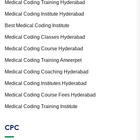
Medical Coding Training Hyderabad
Medical Coding Institute Hyderabad
Best Medical Coding Institute
Medical Coding Classes Hyderabad
Medical Coding Course Hyderabad
Medical Coding Training Ameerpet
Medical Coding Coaching Hyderabad
Medical Coding Institutes Hyderabad
Medical Coding Course Fees Hyderabad
Medical Coding Training Institute
CPC