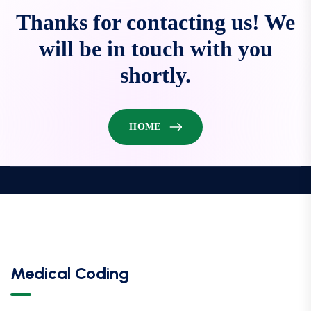
Thanks for contacting us! We
will be in touch with you
shortly.
HOME
Medical Coding