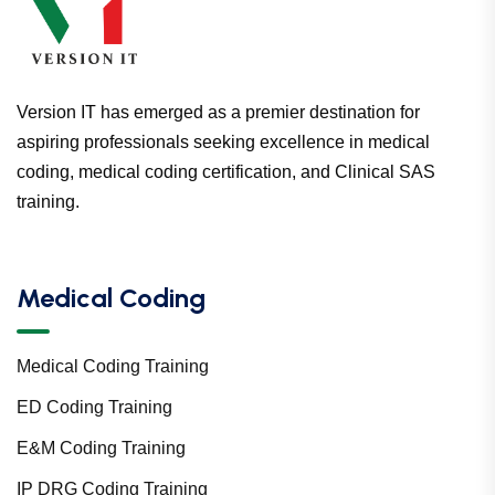
Version IT has emerged as a premier destination for
aspiring professionals seeking excellence in medical
coding, medical coding certification, and Clinical SAS
training.
Medical Coding
Medical Coding Training
ED Coding Training
E&M Coding Training
IP DRG Coding Training