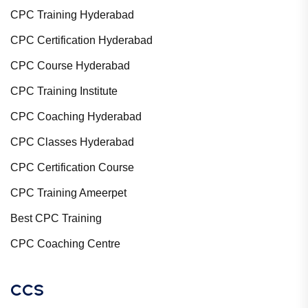
CPC Training Hyderabad
CPC Certification Hyderabad
CPC Course Hyderabad
CPC Training Institute
CPC Coaching Hyderabad
CPC Classes Hyderabad
CPC Certification Course
CPC Training Ameerpet
Best CPC Training
CPC Coaching Centre
CCS