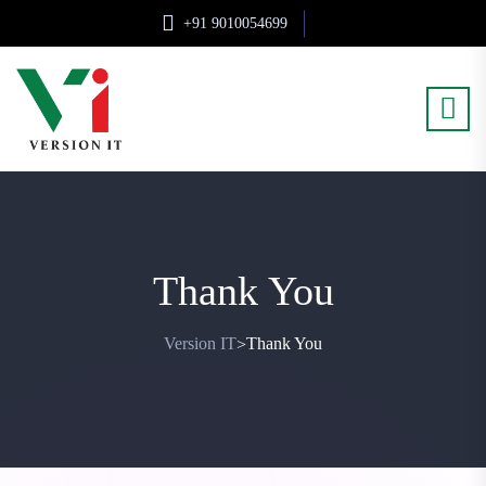
+91 9010054699
Thank You
Version IT
Thank You
>