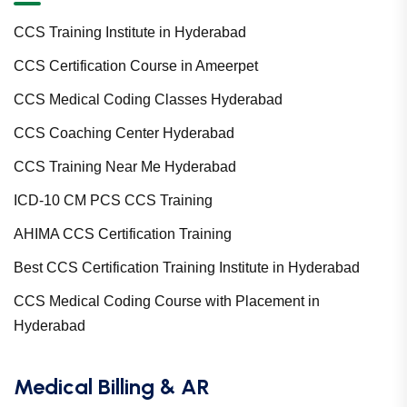
CCS Training Institute in Hyderabad
CCS Certification Course in Ameerpet
CCS Medical Coding Classes Hyderabad
CCS Coaching Center Hyderabad
CCS Training Near Me Hyderabad
ICD-10 CM PCS CCS Training
AHIMA CCS Certification Training
Best CCS Certification Training Institute in Hyderabad
CCS Medical Coding Course with Placement in
Hyderabad
Medical Billing & AR