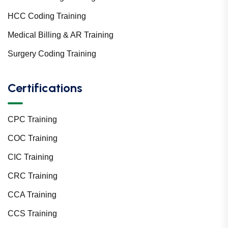
HCC Coding Training
Medical Billing & AR Training
Surgery Coding Training
Certifications
CPC Training
COC Training
CIC Training
CRC Training
CCA Training
CCS Training