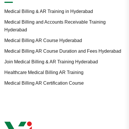
Medical Billing & AR Training in Hyderabad
Medical Billing and Accounts Receivable Training
Hyderabad
Medical Billing AR Course Hyderabad
Medical Billing AR Course Duration and Fees Hyderabad
Join Medical Billing & AR Training Hyderabad
Healthcare Medical Billing AR Training
Medical Billing AR Certification Course